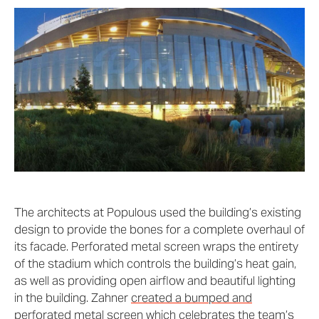
The architects at Populous used the building’s existing
design to provide the bones for a complete overhaul of
its facade. Perforated metal screen wraps the entirety
of the stadium which controls the building’s heat gain,
as well as providing open airflow and beautiful lighting
in the building. Zahner
created a bumped and
perforated metal screen
which celebrates the team’s