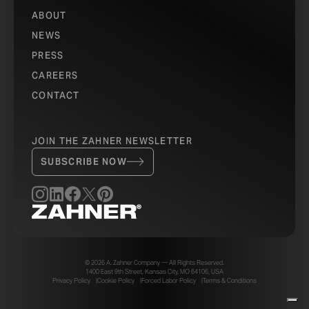
ABOUT
NEWS
PRESS
CAREERS
CONTACT
JOIN THE ZAHNER NEWSLETTER
SUBSCRIBE NOW
© 2026 A. Zahner Company — All Rights Reserved.
1400 East 9th Street, Kansas City, MO 64106, USA
Privacy Policy
Cookie Policy
Forced Labor Policy
Terms & Conditions