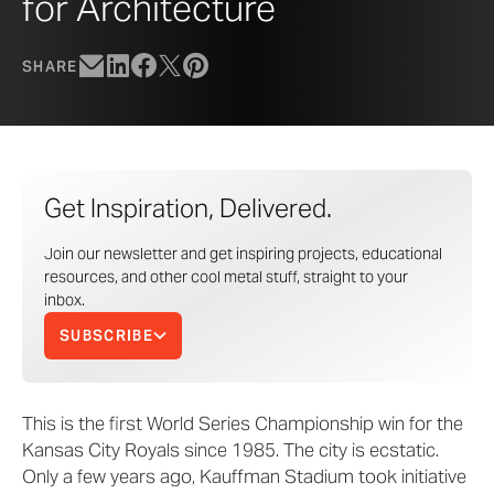
for Architecture
SHARE
Get Inspiration, Delivered.
Join our newsletter and get inspiring projects, educational
resources, and other cool metal stuff, straight to your
inbox.
SUBSCRIBE
This is the first World Series Championship win for the
Kansas City Royals since 1985. The city is ecstatic.
Only a few years ago, Kauffman Stadium took initiative