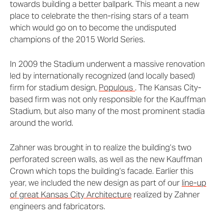
towards building a better ballpark. This meant a new
place to celebrate the then-rising stars of a team
which would go on to become the undisputed
champions of the 2015 World Series.
In 2009 the Stadium underwent a massive renovation
led by internationally recognized (and locally based)
firm for stadium design,
Populous
. The Kansas City-
based firm was not only responsible for the Kauffman
Stadium, but also many of the most prominent stadia
around the world.
Zahner was brought in to realize the building’s two
perforated screen walls, as well as the new Kauffman
Crown which tops the building’s facade. Earlier this
year, we included the new design as part of our
line-up
of great Kansas City Architecture
realized by Zahner
engineers and fabricators.