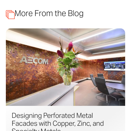
More From the Blog
Designing Perforated Metal
Facades with Copper, Zinc, and