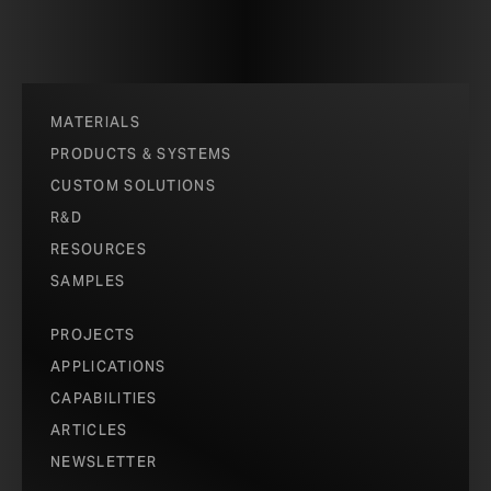
MATERIALS
PRODUCTS & SYSTEMS
CUSTOM SOLUTIONS
R&D
RESOURCES
SAMPLES
PROJECTS
APPLICATIONS
CAPABILITIES
ARTICLES
NEWSLETTER