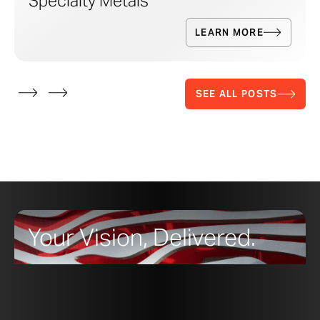
Specialty Metals
LEARN MORE
SEE ALL POSTS
Your Vision, Delivered.