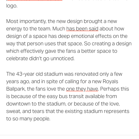
logo.
Most importantly, the new design brought a new
energy to the team. Much
has been said
about how
design of a space has deep emotional effects on the
way that person uses that space. So creating a design
which effectively gave the fans a better space to
celebrate didn’t go unnoticed.
The 43-year old stadium was renovated only a few
years ago, and in spite of calling for a new Royals
Ballpark, the fans love the
one they have
. Perhaps this
is because of the easy bus transit available from
downtown to the stadium, or because of the love,
sweat, and tears that the existing stadium represents
to so many people.