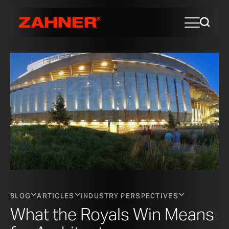
BLOG
ARTICLES
INDUSTRY PERSPECTIVES
What the Royals Win Means