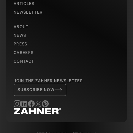
ARTICLES
NEWSLETTER
ABOUT
NEWS
PRESS
CAREERS
CONTACT
JOIN THE ZAHNER NEWSLETTER
SUBSCRIBE NOW