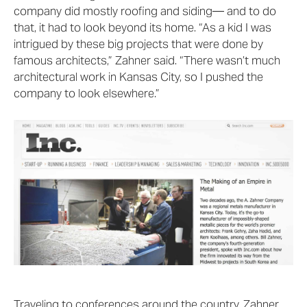
company did mostly roofing and siding— and to do
that, it had to look beyond its home. “As a kid I was
intrigued by these big projects that were done by
famous architects,” Zahner said. “There wasn’t much
architectural work in Kansas City, so I pushed the
company to look elsewhere.”
Traveling to conferences around the country, Zahner