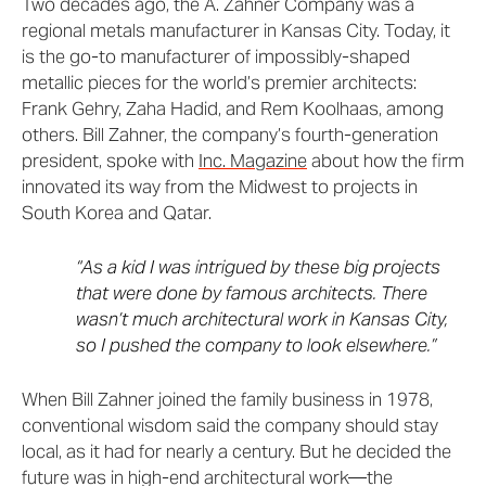
Two decades ago, the A. Zahner Company was a
regional metals manufacturer in Kansas City. Today, it
is the go-to manufacturer of impossibly-shaped
metallic pieces for the world’s premier architects:
Frank Gehry, Zaha Hadid, and Rem Koolhaas, among
others. Bill Zahner, the company’s fourth-generation
president, spoke with
Inc. Magazine
about how the firm
innovated its way from the Midwest to projects in
South Korea and Qatar.
“As a kid I was intrigued by these big projects
that were done by famous architects. There
wasn’t much architectural work in Kansas City,
so I pushed the company to look elsewhere.”
When Bill Zahner joined the family business in 1978,
conventional wisdom said the company should stay
local, as it had for nearly a century. But he decided the
future was in high-end architectural work—the