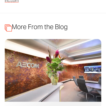
Inc.com
More From the Blog