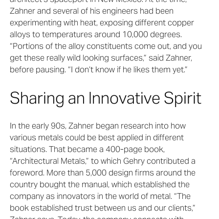
Zahner and several of his engineers had been
experimenting with heat, exposing different copper
alloys to temperatures around 10,000 degrees.
“Portions of the alloy constituents come out, and you
get these really wild looking surfaces,” said Zahner,
before pausing. “I don’t know if he likes them yet.”
Sharing an Innovative Spirit
In the early 90s, Zahner began research into how
various metals could be best applied in different
situations. That became a 400-page book,
“Architectural Metals,” to which Gehry contributed a
foreword. More than 5,000 design firms around the
country bought the manual, which established the
company as innovators in the world of metal. “The
book established trust between us and our clients,”