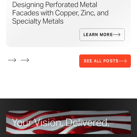
Designing Perforated Metal
Facades with Copper, Zinc, and
Specialty Metals
LEARN MORE
SEE ALL POSTS
Your Vision, Delivered.