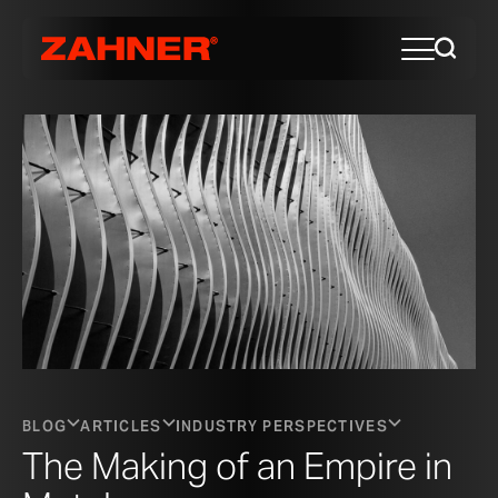
BLOG
ARTICLES
INDUSTRY PERSPECTIVES
The Making of an Empire in