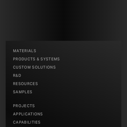
MATERIALS
PRODUCTS & SYSTEMS
CUSTOM SOLUTIONS
R&D
RESOURCES
SAMPLES
PROJECTS
APPLICATIONS
CAPABILITIES