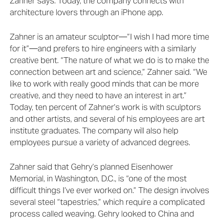
Zahner says. Today, the company connects with
architecture lovers through an iPhone app.
Zahner is an amateur sculptor—”I wish I had more time
for it”—and prefers to hire engineers with a similarly
creative bent. “The nature of what we do is to make the
connection between art and science,” Zahner said. “We
like to work with really good minds that can be more
creative, and they need to have an interest in art.”
Today, ten percent of Zahner’s work is with sculptors
and other artists, and several of his employees are art
institute graduates. The company will also help
employees pursue a variety of advanced degrees.
Zahner said that Gehry’s planned Eisenhower
Memorial, in Washington, D.C., is “one of the most
difficult things I’ve ever worked on.” The design involves
several steel “tapestries,” which require a complicated
process called weaving. Gehry looked to China and