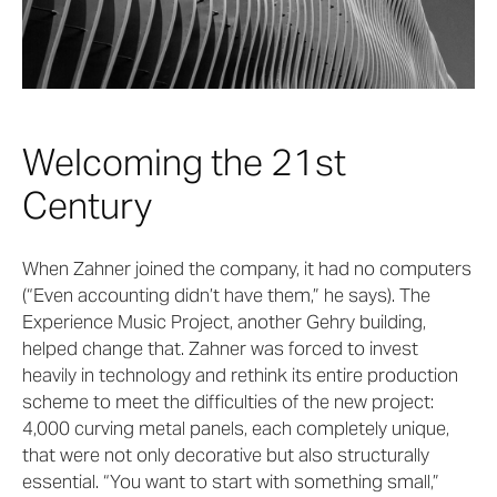
Welcoming the 21st
Century
When Zahner joined the company, it had no computers
(“Even accounting didn’t have them,” he says). The
Experience Music Project, another Gehry building,
helped change that. Zahner was forced to invest
heavily in technology and rethink its entire production
scheme to meet the difficulties of the new project:
4,000 curving metal panels, each completely unique,
that were not only decorative but also structurally
essential. “You want to start with something small,”