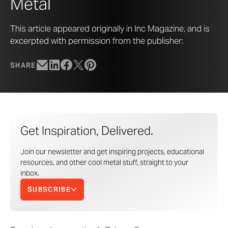
Metal
This article appeared originally in Inc Magazine, and is
excerpted with permission from the publisher:
SHARE
Get Inspiration, Delivered.
Join our newsletter and get inspiring projects, educational
resources, and other cool metal stuff, straight to your
inbox.
SUBSCRIBE