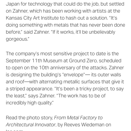
Japan for technology that could do the job, but settled
on Zahner, which has been working with artists at the
Kansas City Art Institute to hash out a solution. “It’s
doing something with metals that has never been done
before,” said Zahner. “If it works, it’ll be unbelievably
gorgeous.”
The company’s most sensitive project to date is the
September 11th Museum at Ground Zero, scheduled
to open on the 10th anniversary of the attacks. Zahner
is designing the building’s “envelope”— its outer walls
and roof—with alternating metallic surfaces that give it
a striped appearance. “It’s been a tricky project, to say
the least,” says Zahner. “The work has to be of
incredibly high quality.”
Read the photo story,
From Metal Factory to
Architectural Innovator
, by Reeves Wiedeman on