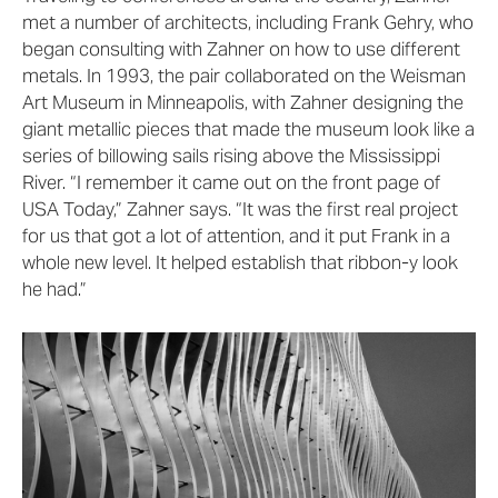
met a number of architects, including Frank Gehry, who
began consulting with Zahner on how to use different
metals. In 1993, the pair collaborated on the Weisman
Art Museum in Minneapolis, with Zahner designing the
giant metallic pieces that made the museum look like a
series of billowing sails rising above the Mississippi
River. “I remember it came out on the front page of
USA Today,” Zahner says. “It was the first real project
for us that got a lot of attention, and it put Frank in a
whole new level. It helped establish that ribbon-y look
he had.”