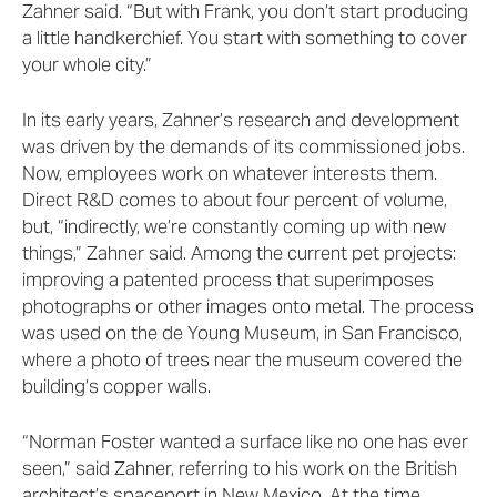
Zahner said. “But with Frank, you don’t start producing
a little handkerchief. You start with something to cover
your whole city.”
In its early years, Zahner’s research and development
was driven by the demands of its commissioned jobs.
Now, employees work on whatever interests them.
Direct R&D comes to about four percent of volume,
but, “indirectly, we’re constantly coming up with new
things,” Zahner said. Among the current pet projects:
improving a patented process that superimposes
photographs or other images onto metal. The process
was used on the de Young Museum, in San Francisco,
where a photo of trees near the museum covered the
building’s copper walls.
“Norman Foster wanted a surface like no one has ever
seen,” said Zahner, referring to his work on the British
architect’s spaceport in New Mexico. At the time,