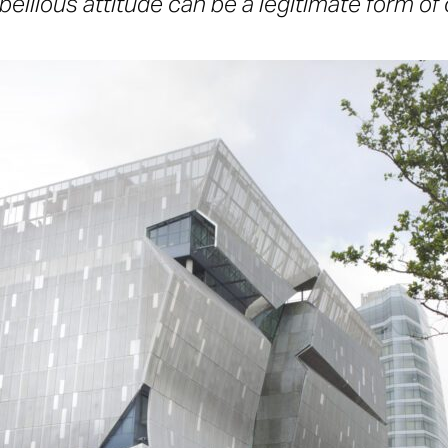
bellious attitude can be a legitimate form of c