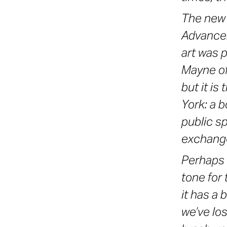
The new 
Advancem
art was 
Mayne of 
but it is
York: a b
public s
exchange
Perhaps 
tone for
it has a 
we’ve los