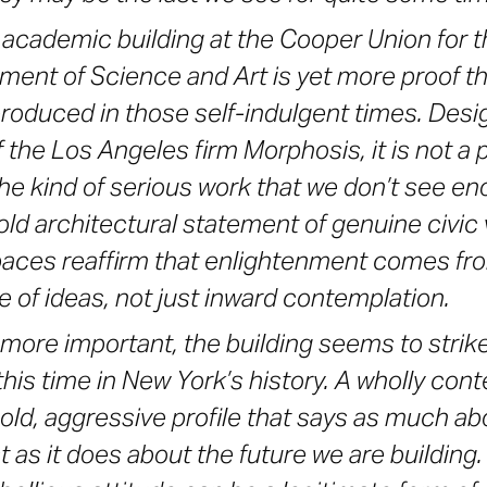
academic building at the Cooper Union for t
ent of Science and Art is yet more proof t
produced in those self-indulgent times. De
the Los Angeles firm Morphosis, it is not a p
 the kind of serious work that we don’t see e
old architectural statement of genuine civic va
paces reaffirm that enlightenment comes fro
 of ideas, not just inward contemplation.
more important, the building seems to strike 
 this time in New York’s history. A wholly co
bold, aggressive profile that says as much ab
t as it does about the future we are building. 