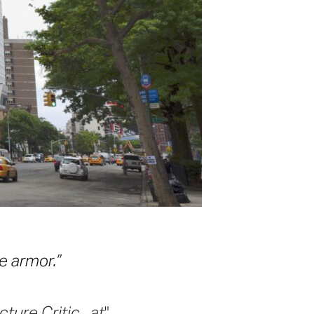
e armor.”
ure Critic.. at