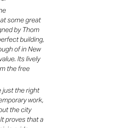
he
hat some great
signed by Thom
erfect building,
nough of in New
lue. Its lively
m the free
just the right
ntemporary work,
out the city
It proves that a