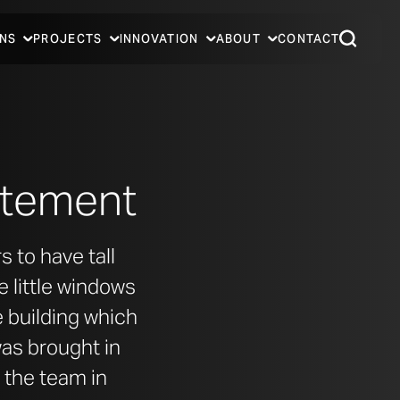
NS
PROJECTS
INNOVATION
ABOUT
CONTACT
tatement
 to have tall
e little windows
he building which
was brought in
 the team in