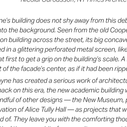
ne’s building does not shy away from this deb
into the background. Seen from the old Coop
on building across the street, its big concav
 in a glittering perforated metal screen, lik
at first to get a grip on the building’s scale. A
t of the facade’s center, as if it had been ri
yne has created a serious work of architec
back on this era, the new academic building w
andful of other designs — the New Museum, 
ation of Alice Tully Hall — as projects that we
ud of. They leave you with the comforting tho