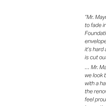
“Mr. May
to fade 
Foundati
enveloped
it’s hard 
is cut ou
… Mr. Ma
we look 
with a h
the renov
feel pro