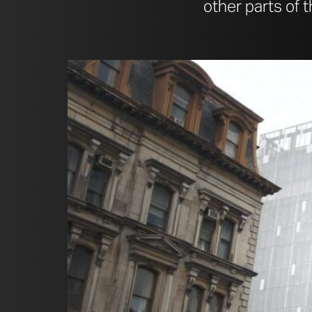
other parts of 