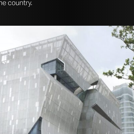
the country.