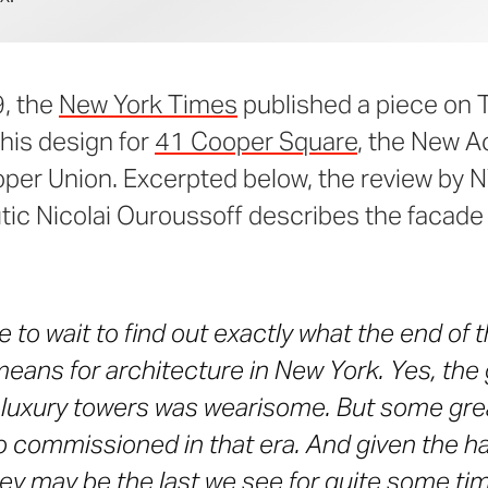
9, the
New York Times
published a piece on
his design for
41 Cooper Square
, the New 
ooper Union. Excerpted below, the review by
itic Nicolai Ouroussoff describes the facade
e to wait to find out exactly what the end of 
eans for architecture in New York. Yes, the g
luxury towers was wearisome. But some grea
o commissioned in that era. And given the 
hey may be the last we see for quite some ti