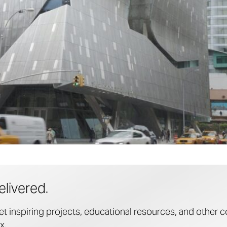
elivered.
et inspiring projects, educational resources, and other c
x.