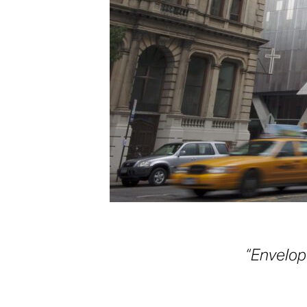
“Envelope