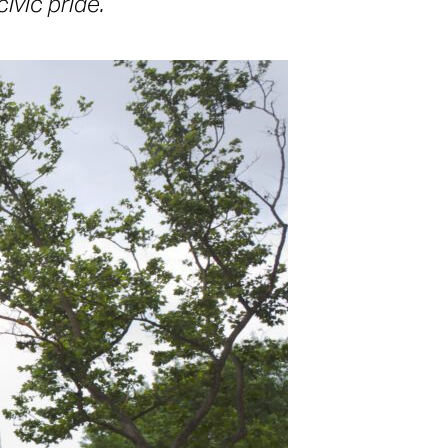
ivic pride.