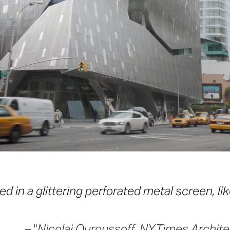
d in a glittering perforated metal screen, lik
–
Nicolai Ouroussoff, NYTimes Architect