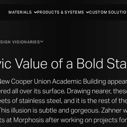
MATERIALS
PRODUCTS & SYSTEMS
CUSTOM SOLUTIO
SIGN VISIONARIES
ic Value of a Bold S
 New Cooper Union Academic Building appears
ed all over its surface. Drawing nearer, thes
ets of stainless steel, and it is the rest of t
This illusion is subtle and gorgeous. Zahner 
ts at Morphosis after working on projects for