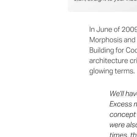
In June of 200
Morphosis and 
Building for C
architecture cr
glowing terms.
We’ll hav
Excess m
concept 
were als
times, t