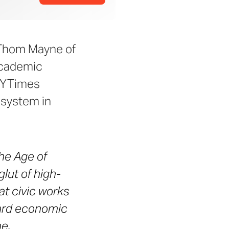
 Thom Mayne of
Academic
 NYTimes
 system in
the Age of
lut of high-
t civic works
hard economic
me.