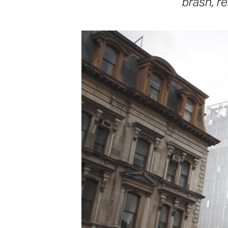
brash, re