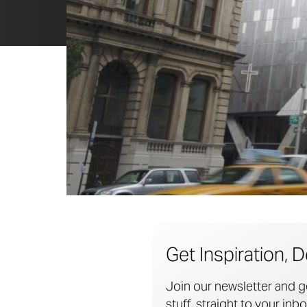
Get Inspiration, D
Join our newsletter and g
stuff, straight to your inbo