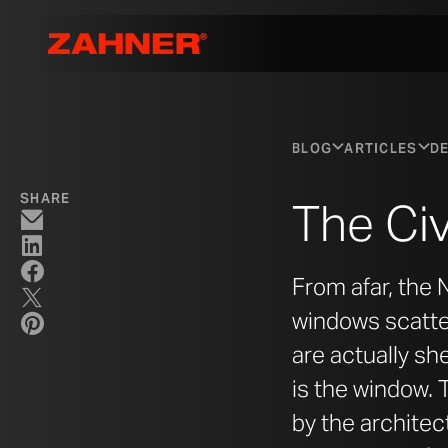
BLOG
ARTICLES
DE
SHARE
The Civ
From afar, the
windows scatter
are actually she
is the window. 
by the architec