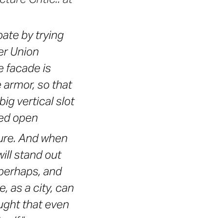
ate by trying
er Union
e facade is
e armor, so that
 big vertical slot
pped open
ture. And when
ill stand out
perhaps, and
, as a city, can
ught that even