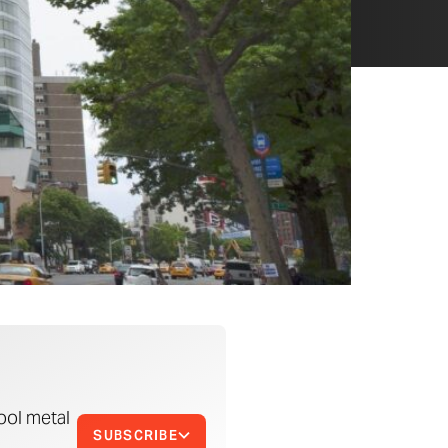
ool metal
SUBSCRIBE