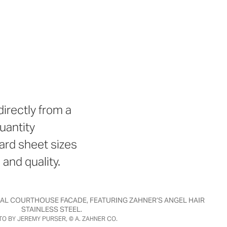
irectly from a
uantity
ard sheet sizes
 and quality.
RAL COURTHOUSE FACADE, FEATURING ZAHNER’S ANGEL HAIR
STAINLESS STEEL.
O BY JEREMY PURSER, © A. ZAHNER CO.