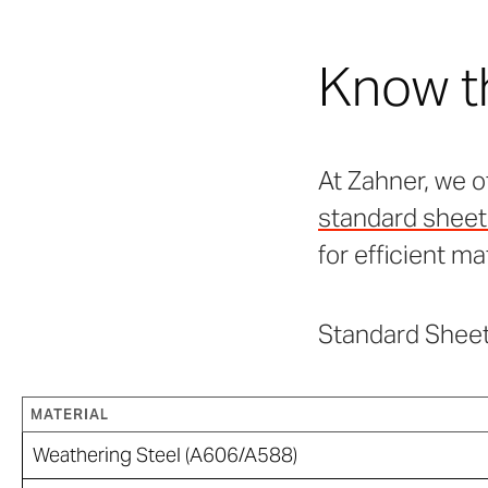
Know t
At Zahner, we o
standard sheet 
for efficient ma
Standard Sheet
MATERIAL
Weathering Steel (A606/A588)