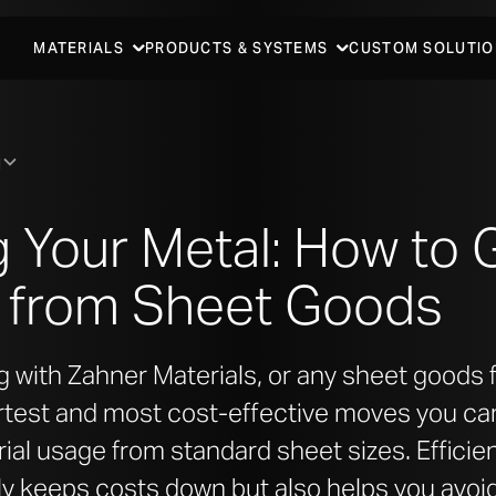
MATERIALS
PRODUCTS & SYSTEMS
CUSTOM SOLUTIO
N
 Your Metal: How to 
d from Sheet Goods
with Zahner Materials, or any sheet goods f
rtest and most cost-effective moves you ca
al usage from standard sheet sizes. Efficien
ly keeps costs down but also helps you avoi