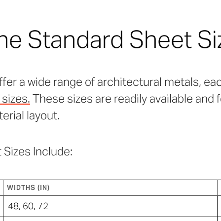
he Standard Sheet Si
ffer a wide range of architectural metals, eac
sizes.
These sizes are readily available and 
terial layout.
 Sizes Include:
WIDTHS (IN)
48, 60, 72