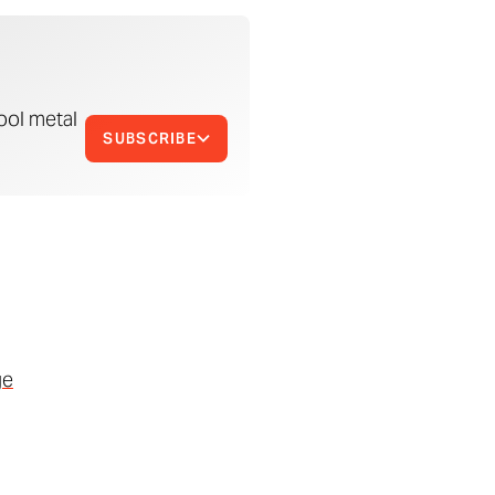
ool metal
SUBSCRIBE
ge