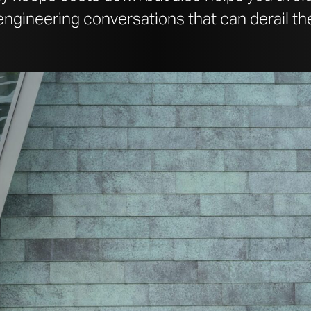
ngineering conversations that can derail the