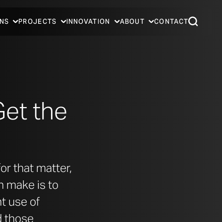
NS
PROJECTS
INNOVATION
ABOUT
CONTACT
Get the
or that matter,
n make is to
t use of
d those