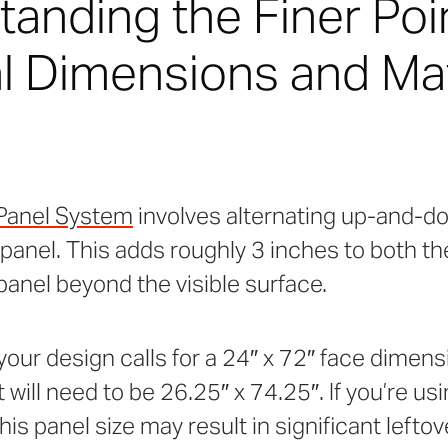
anding the Finer Poi
l Dimensions and Mat
Panel System
involves alternating up-and
anel. This adds roughly 3 inches to both th
panel beyond the visible surface.
 your design calls for a 24″ x 72″ face dimens
will need to be 26.25″ x 74.25″. If you’re usi
is panel size may result in significant leftov