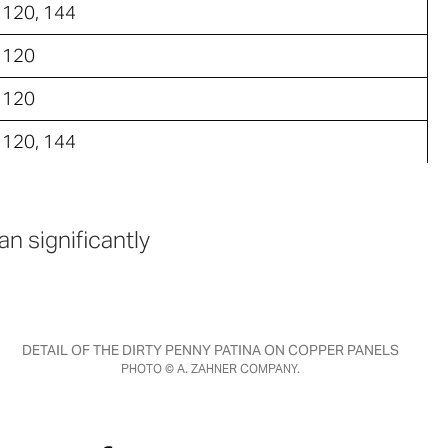
120, 144
120
120
120, 144
n significantly
DETAIL OF THE DIRTY PENNY PATINA ON COPPER PANELS
PHOTO © A. ZAHNER COMPANY.