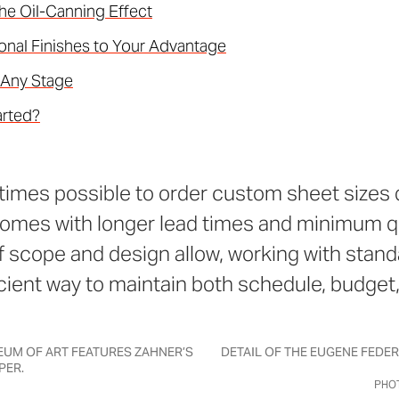
he Oil-Canning Effect
onal Finishes to Your Advantage
 Any Stage
arted?
times possible to order custom sheet sizes d
 comes with longer lead times and minimum q
f scope and design allow, working with stand
icient way to maintain both schedule, budget,
UM OF ART FEATURES ZAHNER’S
DETAIL OF THE EUGENE FEDE
PER.
PHOT