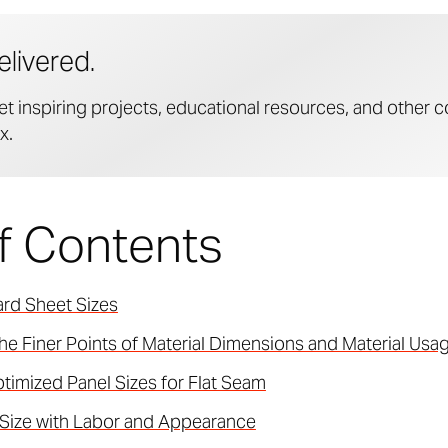
elivered.
et inspiring projects, educational resources, and other c
x.
of Contents
rd Sheet Sizes
he Finer Points of Material Dimensions and Material Usa
timized Panel Sizes for Flat Seam
 Size with Labor and Appearance