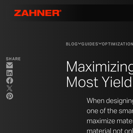
BLOG
GUIDES
OPTIMIZATIO
SHARE
Maximizing
Most Yiel
When designing 
one of the sma
maximize materi
material not on