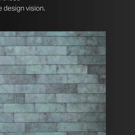
 design vision.