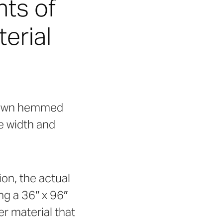
nts of
erial
-down hemmed
e width and
ion, the actual
ng a 36″ x 96″
er material that