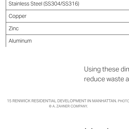
Stainless Steel (SS304/SS316)
Copper
Zinc
Aluminum
Using these dim
reduce waste a
15 RENWICK RESIDENTIAL DEVELOPMENT IN MANHATTAN.
PHOT
© A. ZAHNER COMPANY.