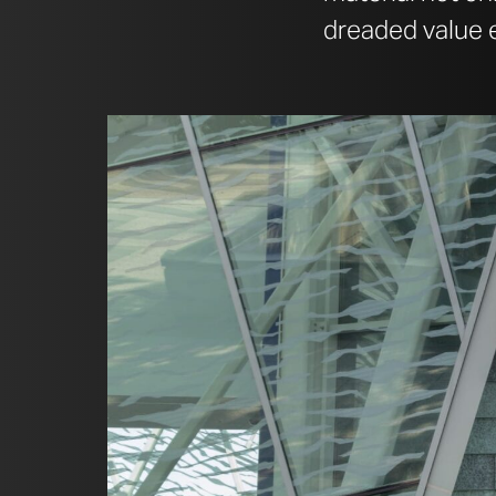
dreaded value e