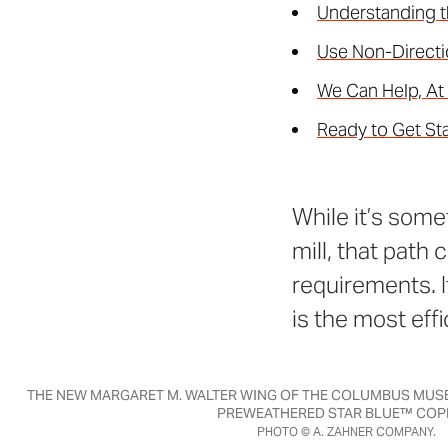
Understanding t
Use Non-Directi
We Can Help, At
Ready to Get St
While it’s some
mill, that path
requirements. I
is the most eff
THE NEW MARGARET M. WALTER WING OF THE COLUMBUS MUSE
PREWEATHERED STAR BLUE™ COP
PHOTO © A. ZAHNER COMPANY.