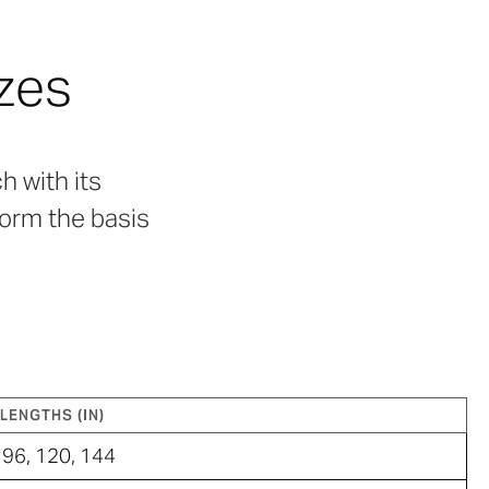
zes
h with its
form the basis
LENGTHS (IN)
96, 120, 144