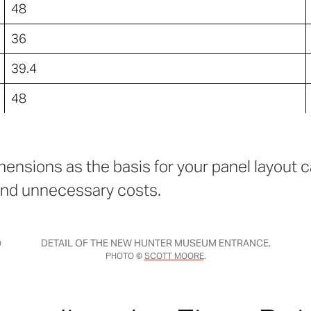
48
36
39.4
48
ensions as the basis for your panel layout ca
nd unnecessary costs.
DETAIL OF THE NEW HUNTER MUSEUM ENTRANCE.
O
PHOTO ©
SCOTT MOORE
.