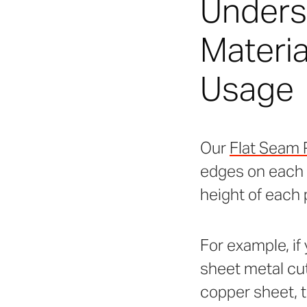
Underst
Materia
Usage
Our
Flat Seam 
edges on each p
height of each 
For example, if
sheet metal cut 
copper sheet, th