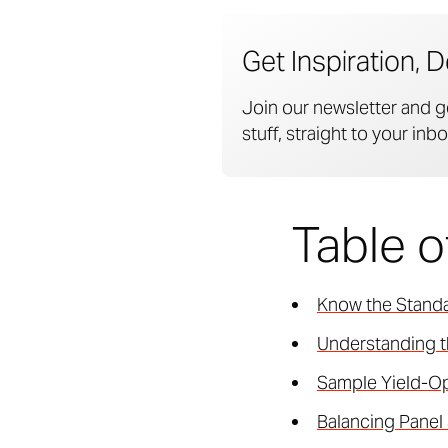
Get Inspiration, D
Join our newsletter and g
stuff, straight to your inbo
Table 
Know the Standa
Understanding t
Sample Yield-Op
Balancing Panel