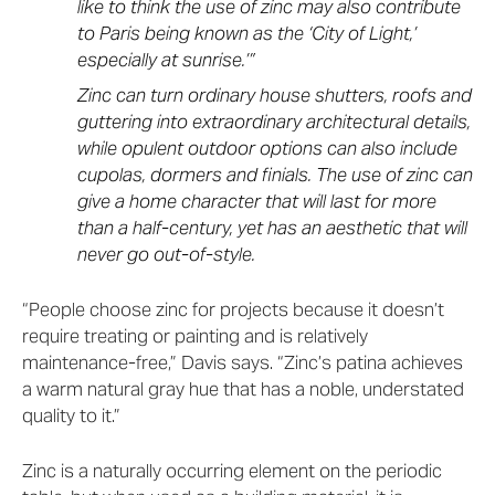
like to think the use of zinc may also contribute
to Paris being known as the ‘City of Light,’
especially at sunrise.’”
Zinc can turn ordinary house shutters, roofs and
guttering into extraordinary architectural details,
while opulent outdoor options can also include
cupolas, dormers and finials. The use of zinc can
give a home character that will last for more
than a half-century, yet has an aesthetic that will
never go out-of-style.
“People choose zinc for projects because it doesn’t
require treating or painting and is relatively
maintenance-free,” Davis says. “Zinc’s patina achieves
a warm natural gray hue that has a noble, understated
quality to it.”
Zinc is a naturally occurring element on the periodic