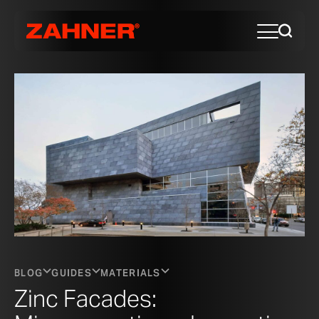
BLOG
GUIDES
MATERIALS
Zinc Facades: