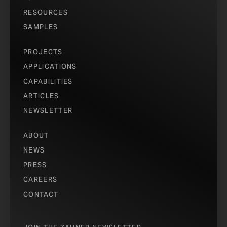
RESOURCES
SAMPLES
PROJECTS
APPLICATIONS
CAPABILITIES
ARTICLES
NEWSLETTER
ABOUT
NEWS
PRESS
CAREERS
CONTACT