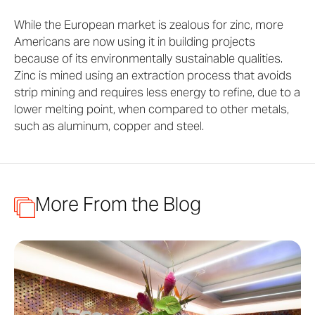
While the European market is zealous for zinc, more
Americans are now using it in building projects
because of its environmentally sustainable qualities.
Zinc is mined using an extraction process that avoids
strip mining and requires less energy to refine, due to a
lower melting point, when compared to other metals,
such as aluminum, copper and steel.
More From the Blog