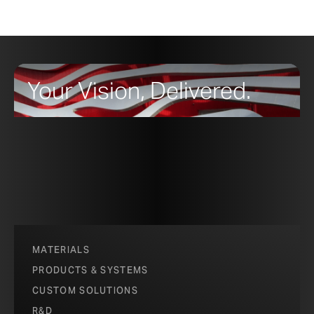
Your Vision, Delivered.
MATERIALS
PRODUCTS & SYSTEMS
CUSTOM SOLUTIONS
R&D