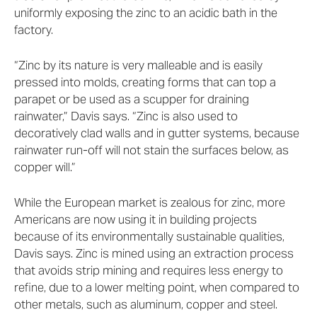
uniformly exposing the zinc to an acidic bath in the
factory.
“Zinc by its nature is very malleable and is easily
pressed into molds, creating forms that can top a
parapet or be used as a scupper for draining
rainwater,” Davis says. “Zinc is also used to
decoratively clad walls and in gutter systems, because
rainwater run-off will not stain the surfaces below, as
copper will.”
While the European market is zealous for zinc, more
Americans are now using it in building projects
because of its environmentally sustainable qualities,
Davis says. Zinc is mined using an extraction process
that avoids strip mining and requires less energy to
refine, due to a lower melting point, when compared to
other metals, such as aluminum, copper and steel.