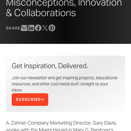
Misconceptions, Innovation
& Collaborations
SHARE
Get Inspiration, Delivered.
Join our newsletter and get inspiring projects, educational
resources, and other cool metal stuff, straight to your
inbox.
SUBSCRIBE
A. Zahner Company Marketing Director, Gary Davis,
spoke with the Miami Herald in Mary G. Pepitone’s