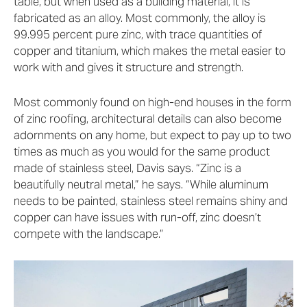
table, but when used as a building material, it is
fabricated as an alloy. Most commonly, the alloy is
99.995 percent pure zinc, with trace quantities of
copper and titanium, which makes the metal easier to
work with and gives it structure and strength.
Most commonly found on high-end houses in the form
of zinc roofing, architectural details can also become
adornments on any home, but expect to pay up to two
times as much as you would for the same product
made of stainless steel, Davis says. “Zinc is a
beautifully neutral metal,” he says. “While aluminum
needs to be painted, stainless steel remains shiny and
copper can have issues with run-off, zinc doesn’t
compete with the landscape.”