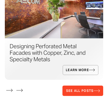
Designing Perforated Metal
Facades with Copper, Zinc, and
Specialty Metals
LEARN MORE
SEE ALL POSTS