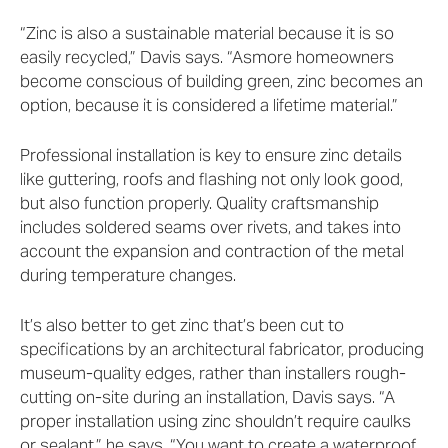
“Zinc is also a sustainable material because it is so
easily recycled,” Davis says. “Asmore homeowners
become conscious of building green, zinc becomes an
option, because it is considered a lifetime material.”
Professional installation is key to ensure zinc details
like guttering, roofs and flashing not only look good,
but also function properly. Quality craftsmanship
includes soldered seams over rivets, and takes into
account the expansion and contraction of the metal
during temperature changes.
It’s also better to get zinc that’s been cut to
specifications by an architectural fabricator, producing
museum-quality edges, rather than installers rough-
cutting on-site during an installation, Davis says. “A
proper installation using zinc shouldn’t require caulks
or sealant,” he says. “You want to create a waterproof