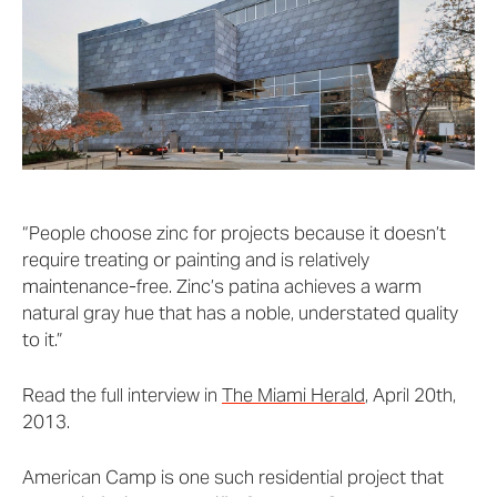
“People choose zinc for projects because it doesn’t
require treating or painting and is relatively
maintenance-free. Zinc’s patina achieves a warm
natural gray hue that has a noble, understated quality
to it.”
Read the full interview in
The Miami Herald
, April 20th,
2013.
American Camp is one such residential project that