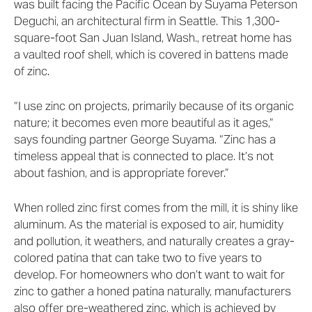
was built facing the Pacific Ocean by Suyama Peterson
Deguchi, an architectural firm in Seattle. This 1,300-
square-foot San Juan Island, Wash., retreat home has
a vaulted roof shell, which is covered in battens made
of zinc.
“I use zinc on projects, primarily because of its organic
nature; it becomes even more beautiful as it ages,”
says founding partner George Suyama. “Zinc has a
timeless appeal that is connected to place. It’s not
about fashion, and is appropriate forever.”
When rolled zinc first comes from the mill, it is shiny like
aluminum. As the material is exposed to air, humidity
and pollution, it weathers, and naturally creates a gray-
colored patina that can take two to five years to
develop. For homeowners who don’t want to wait for
zinc to gather a honed patina naturally, manufacturers
also offer pre-weathered zinc, which is achieved by