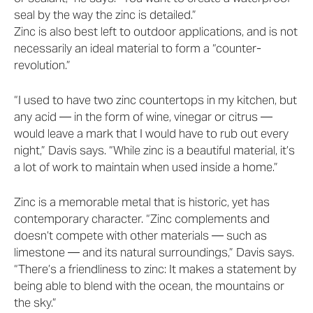
seal by the way the zinc is detailed.”
Zinc is also best left to outdoor applications, and is not
necessarily an ideal material to form a “counter-
revolution.”
“I used to have two zinc countertops in my kitchen, but
any acid — in the form of wine, vinegar or citrus —
would leave a mark that I would have to rub out every
night,” Davis says. “While zinc is a beautiful material, it’s
a lot of work to maintain when used inside a home.”
Zinc is a memorable metal that is historic, yet has
contemporary character. “Zinc complements and
doesn’t compete with other materials — such as
limestone — and its natural surroundings,” Davis says.
“There’s a friendliness to zinc: It makes a statement by
being able to blend with the ocean, the mountains or
the sky.”