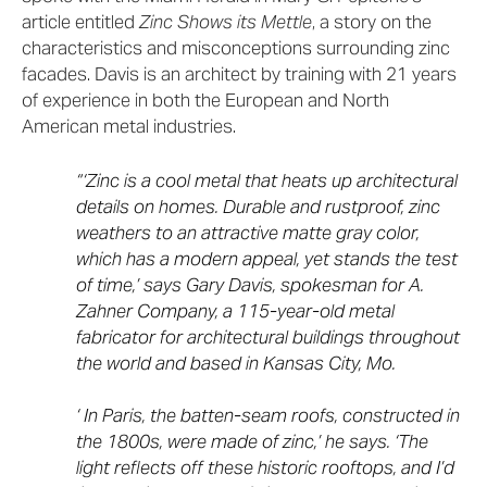
article entitled
Zinc Shows its Mettle
, a story on the
characteristics and misconceptions surrounding zinc
facades. Davis is an architect by training with 21 years
of experience in both the European and North
American metal industries.
“‘Zinc is a cool metal that heats up architectural
details on homes. Durable and rustproof, zinc
weathers to an attractive matte gray color,
which has a modern appeal, yet stands the test
of time,’ says Gary Davis, spokesman for A.
Zahner Company, a 115-year-old metal
fabricator for architectural buildings throughout
the world and based in Kansas City, Mo.
‘ In Paris, the batten-seam roofs, constructed in
the 1800s, were made of zinc,’ he says. ‘The
light reflects off these historic rooftops, and I’d