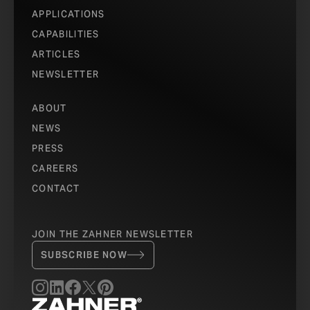
APPLICATIONS
CAPABILITIES
ARTICLES
NEWSLETTER
ABOUT
NEWS
PRESS
CAREERS
CONTACT
JOIN THE ZAHNER NEWSLETTER
SUBSCRIBE NOW