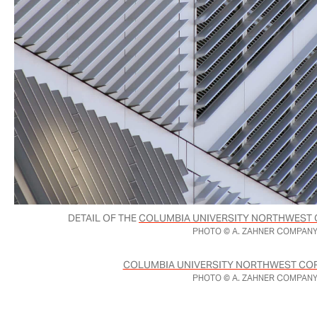
DETAIL OF THE
COLUMBIA UNIVERSITY NORTHWEST 
PHOTO © A. ZAHNER COMPANY
COLUMBIA UNIVERSITY NORTHWEST COR
PHOTO © A. ZAHNER COMPANY