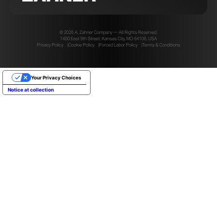
© 2026 A. Zahner Company — All Rights Reserved.
1400 East 9th Street, Kansas City, MO 64106, USA
Privacy Policy
Cookie Policy
Forced Labor Policy
Terms & Conditions
Your Privacy Choices
Notice at collection