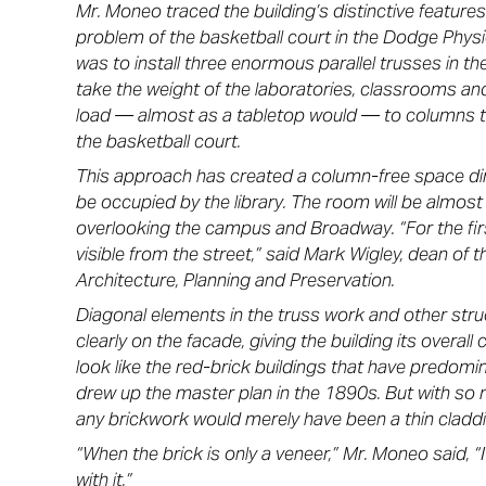
Mr. Moneo traced the building’s distinctive feature
problem of the basketball court in the Dodge Physi
was to install three enormous parallel trusses in th
take the weight of the laboratories, classrooms an
load — almost as a tabletop would — to columns th
the basketball court.
This approach has created a column-free space dire
be occupied by the library. The room will be almost
overlooking the campus and Broadway. “For the first
visible from the street,” said Mark Wigley, dean of
Architecture, Planning and Preservation.
Diagonal elements in the truss work and other stru
clearly on the facade, giving the building its overall c
look like the red-brick buildings that have predo
drew up the master plan in the 1890s. But with so m
any brickwork would merely have been a thin claddi
“When the brick is only a veneer,” Mr. Moneo said, “
with it.”