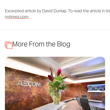
Excerpted article by David Dunlap. To read the article in its
nytimes.com
More From the Blog