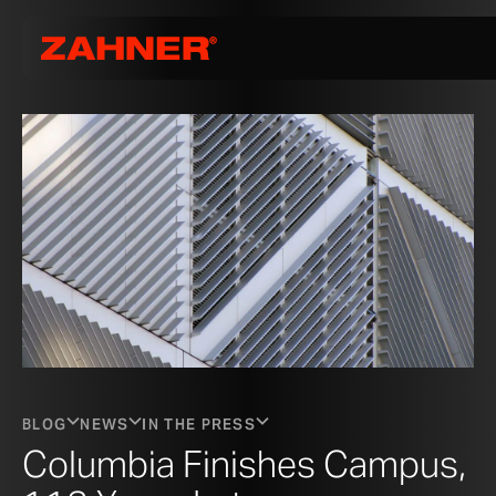
BLOG
NEWS
IN THE PRESS
Columbia Finishes Campus,