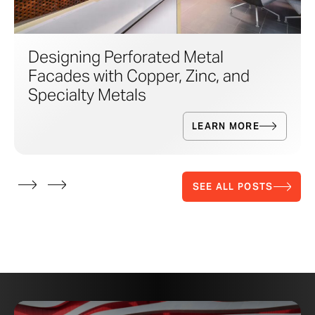
Designing Perforated Metal
Facades with Copper, Zinc, and
Specialty Metals
LEARN MORE
SEE ALL POSTS