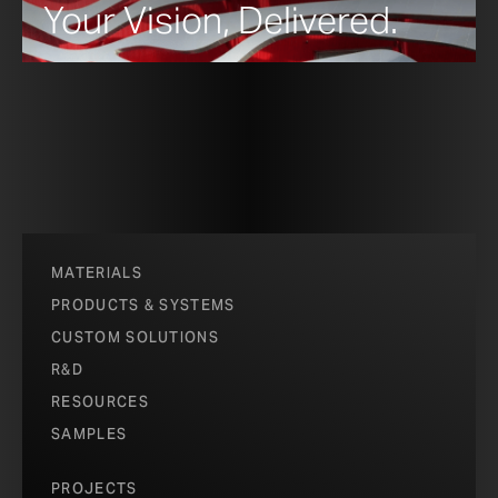
Your Vision, Delivered.
MATERIALS
PRODUCTS & SYSTEMS
CUSTOM SOLUTIONS
R&D
RESOURCES
SAMPLES
PROJECTS