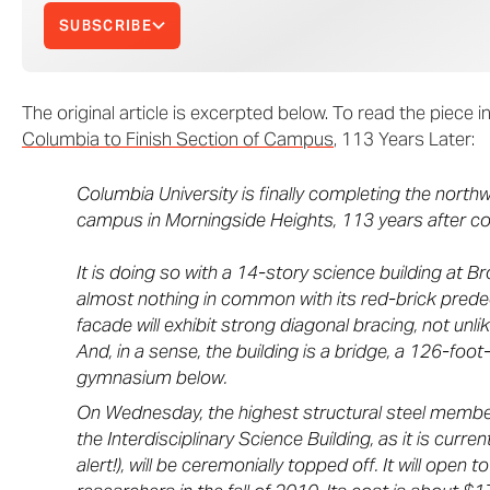
SUBSCRIBE
The original article is excerpted below. To read the piece in f
Columbia to Finish Section of Campus
, 113 Years Later:
Columbia University is finally completing the northw
campus in Morningside Heights, 113 years after c
It is doing so with a 14-story science building at 
almost nothing in common with its red-brick pred
facade will exhibit strong diagonal bracing, not un
And, in a sense, the building is a bridge, a 126-foo
gymnasium below.
On Wednesday, the highest structural steel member
the Interdisciplinary Science Building, as it is curre
alert!), will be ceremonially topped off. It will open 