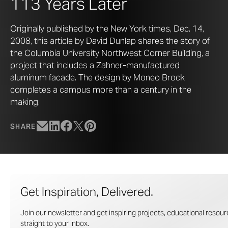
113 Years Later
Originally published by the New York times, Dec. 14,
2008, this article by David Dunlap shares the story of
the Columbia University Northwest Corner Building, a
project that includes a Zahner-manufactured
aluminum facade. The design by Moneo Brock
completes a campus more than a century in the
making.
SHARE
Get Inspiration, Delivered.
Join our newsletter and get inspiring projects, educational resourc
straight to your inbox.