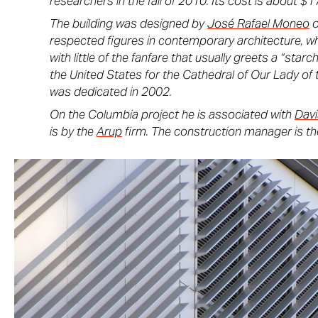
researchers in the fall of 2010. Its cost is about $17
The building was designed by
José Rafael Moneo
o
respected figures in contemporary architecture, wh
with little of the fanfare that usually greets a “star
the United States for the Cathedral of Our Lady of 
was dedicated in 2002.
On the Columbia project he is associated with
Dav
is by the
Arup
firm. The construction manager is t