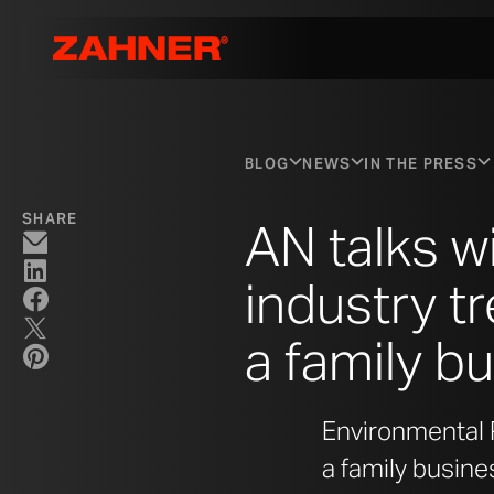
BLOG
NEWS
IN THE PRESS
SHARE
AN talks w
industry tr
a family b
Environmental P
a family busine