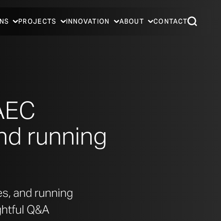
NS
PROJECTS
INNOVATION
ABOUT
CONTACT
 AEC
and running
es, and running
ghtful Q&A