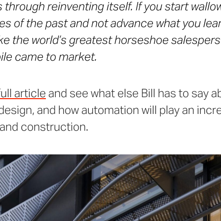
s through reinventing itself. If you start wallo
s of the past and not advance what you lear
ike the world’s greatest horseshoe salesper
le came to market.
ll article
and see what else Bill has to say a
 design, and how automation will play an incre
and construction.