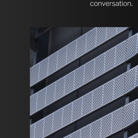
conversation.