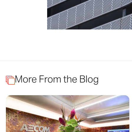
More From the Blog