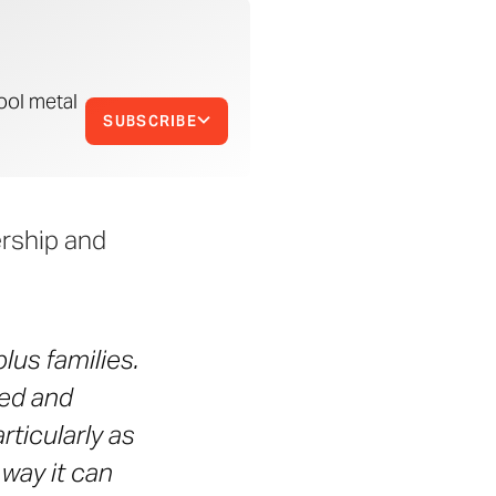
ool metal
SUBSCRIBE
ership and
lus families.
ned and
rticularly as
way it can