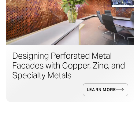
Designing Perforated Metal
Facades with Copper, Zinc, and
Specialty Metals
LEARN MORE