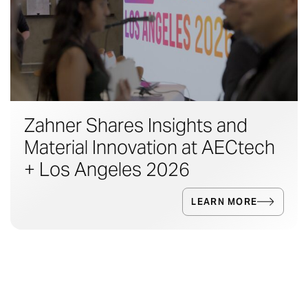
Zahner Shares Insights and
Material Innovation at AECtech
+ Los Angeles 2026
LEARN MORE