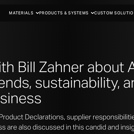
MATERIALS
PRODUCTS & SYSTEMS
CUSTOM SOLUTIO
ith Bill Zahner about
ends, sustainability, 
usiness
roduct Declarations, supplier responsibiliti
ss are also discussed in this candid and insi