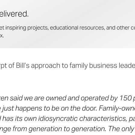
elivered.
et inspiring projects, educational resources, and other c
x.
pt of Bill’s approach to family business lead
ften said we are owned and operated by 150 p
just happens to be on the door. Family-ow
has its own idiosyncratic characteristics, pa
nge from generation to generation. The only 