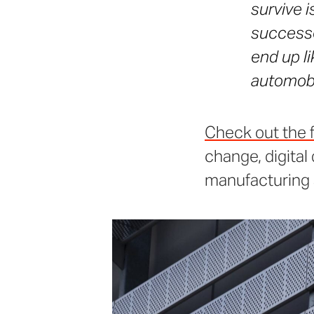
survive i
successe
end up l
automobi
Check out the fu
change, digital
manufacturing 