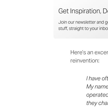
Get Inspiration, D
Join our newsletter and g
stuff, straight to your inbo
Here’s an excer
reinvention:
I have o
My name 
operated 
they cha