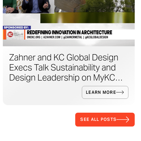
Zahner and KC Global Design
Execs Talk Sustainability and
Design Leadership on MyKC
Live
LEARN MORE
SEE ALL POSTS