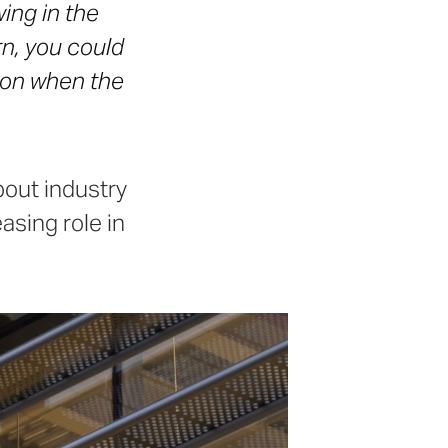
wing in the
n, you could
son when the
bout industry
asing role in