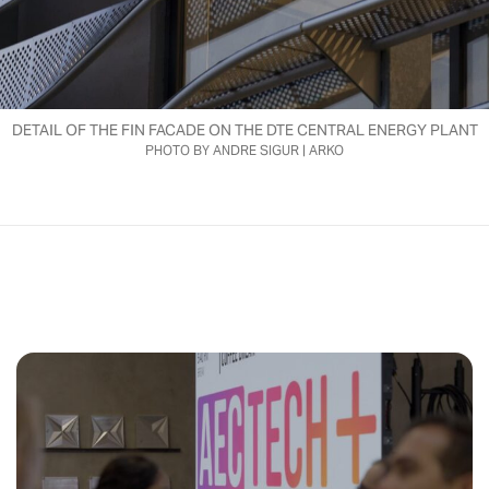
DETAIL OF THE FIN FACADE ON THE DTE CENTRAL ENERGY PLANT
PHOTO BY ANDRE SIGUR | ARKO