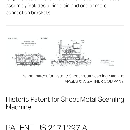
assembly includes a hinge pin and one or more
connection brackets.
Zahner patent for historic Sheet Metal Seaming Machine
IMAGES © A. ZAHNER COMPANY.
Historic Patent for Sheet Metal Seaming
Machine
PATENT US 2171297 A