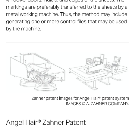
markings are preferably transferred to the sheets by a
metal working machine. Thus, the method may include
generating one or more control files that may be used
by the machine.
Zahner patent images for Angel Hair® patent system
IMAGES © A. ZAHNER COMPANY.
Angel Hair® Zahner Patent