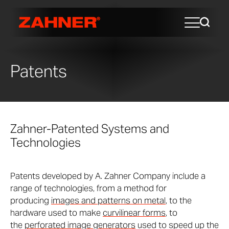
Patents
Zahner-Patented Systems and
Technologies
Patents developed by A. Zahner Company include a
range of technologies, from a method for
producing
images and patterns on metal
, to the
hardware used to make
curvilinear forms
, to
the
perforated image generators
used to speed up the