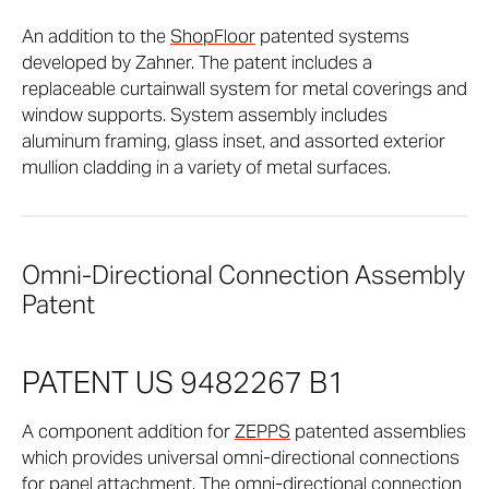
An addition to the
ShopFloor
patented systems
developed by Zahner. The patent includes a
replaceable curtainwall system for metal coverings and
window supports. System assembly includes
aluminum framing, glass inset, and assorted exterior
mullion cladding in a variety of metal surfaces.
Omni-Directional Connection Assembly
Patent
PATENT US 9482267 B1
A component addition for
ZEPPS
patented assemblies
which provides universal omni-directional connections
for panel attachment. The omni-directional connection