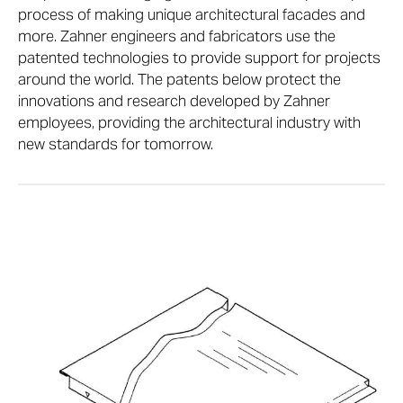
process of making unique architectural facades and
more. Zahner engineers and fabricators use the
patented technologies to provide support for projects
around the world. The patents below protect the
innovations and research developed by Zahner
employees, providing the architectural industry with
new standards for tomorrow.