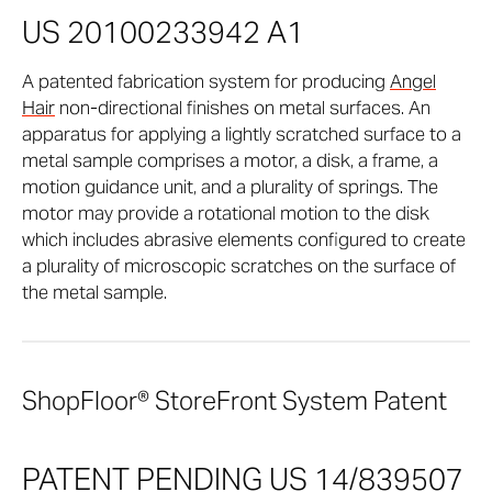
US 20100233942 A1
A patented fabrication system for producing
Angel
Hair
non-directional finishes on metal surfaces. An
apparatus for applying a lightly scratched surface to a
metal sample comprises a motor, a disk, a frame, a
motion guidance unit, and a plurality of springs. The
motor may provide a rotational motion to the disk
which includes abrasive elements configured to create
a plurality of microscopic scratches on the surface of
the metal sample.
ShopFloor® StoreFront System Patent
PATENT PENDING US 14/839507