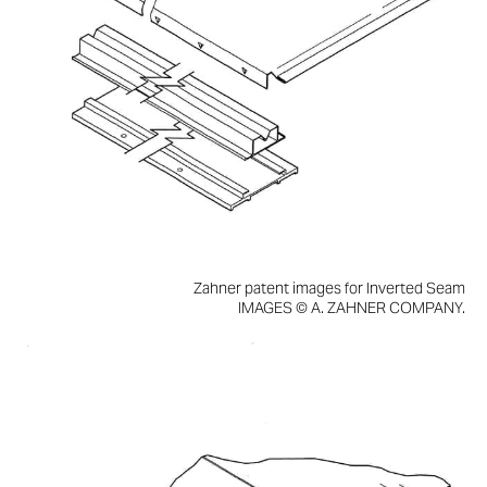
Zahner patent images for Inverted Seam
IMAGES © A. ZAHNER COMPANY.