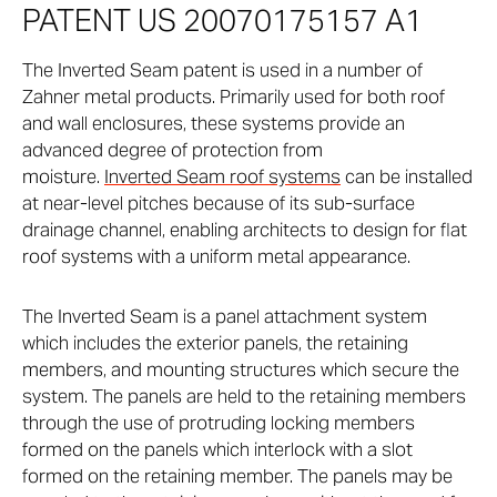
PATENT US 20070175157 A1
The Inverted Seam patent is used in a number of
Zahner metal products. Primarily used for both roof
and wall enclosures, these systems provide an
advanced degree of protection from
moisture.
Inverted Seam roof systems
can be installed
at near-level pitches because of its sub-surface
drainage channel, enabling architects to design for flat
roof systems with a uniform metal appearance.
The Inverted Seam is a panel attachment system
which includes the exterior panels, the retaining
members, and mounting structures which secure the
system. The panels are held to the retaining members
through the use of protruding locking members
formed on the panels which interlock with a slot
formed on the retaining member. The panels may be