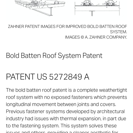
ZAHNER PATENT IMAGES FOR IMPROVED BOLD BATTEN ROOF
SYSTEM.
IMAGES © A. ZAHNER COMPANY.
Bold Batten Roof System Patent
PATENT US 5272849 A
The bold batten roof patent is a complete weathertight
roof system with no exposed fasteners which prevents
longitudinal movement between joints and covers.
Previous fastener systems developed by architectural
industry had issues with thermal expansion, in part due
to the fastening system. This system solves these
issues and others, providing a cleaner aesthetic for