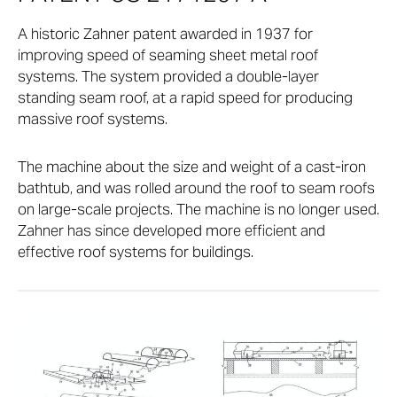
A historic Zahner patent awarded in 1937 for
improving speed of seaming sheet metal roof
systems. The system provided a double-layer
standing seam roof, at a rapid speed for producing
massive roof systems.
The machine about the size and weight of a cast-iron
bathtub, and was rolled around the roof to seam roofs
on large-scale projects. The machine is no longer used.
Zahner has since developed more efficient and
effective roof systems for buildings.