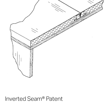
Inverted Seam® Patent