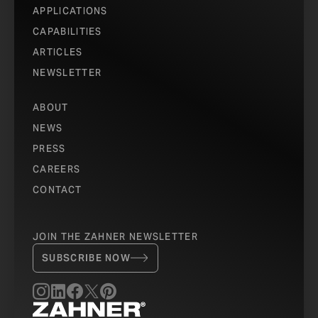
APPLICATIONS
CAPABILITIES
ARTICLES
NEWSLETTER
ABOUT
NEWS
PRESS
CAREERS
CONTACT
JOIN THE ZAHNER NEWSLETTER
SUBSCRIBE NOW