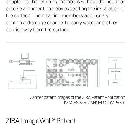
coupled to the retaining members without the need for
precise alignment, thereby expediting the installation of
the surface. The retaining members additionally
contain a drainage channel to carry water and other
debris away from the surface.
Zahner patent images of the ZIRA Patent Application
IMAGES © A. ZAHNER COMPANY.
ZIRA ImageWall® Patent