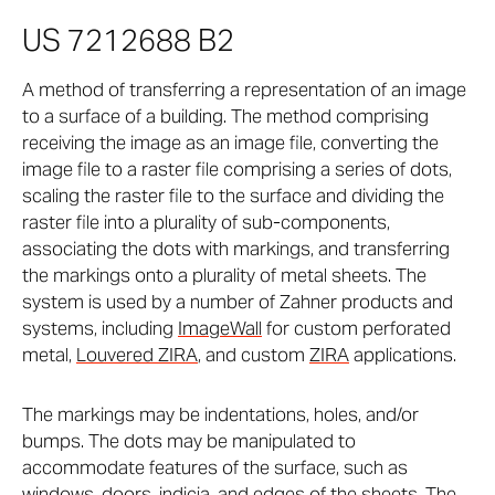
US 7212688 B2
A method of transferring a representation of an image
to a surface of a building. The method comprising
receiving the image as an image file, converting the
image file to a raster file comprising a series of dots,
scaling the raster file to the surface and dividing the
raster file into a plurality of sub-components,
associating the dots with markings, and transferring
the markings onto a plurality of metal sheets. The
system is used by a number of Zahner products and
systems, including
ImageWall
for custom perforated
metal,
Louvered ZIRA
, and custom
ZIRA
applications.
The markings may be indentations, holes, and/or
bumps. The dots may be manipulated to
accommodate features of the surface, such as
windows, doors, indicia, and edges of the sheets. The