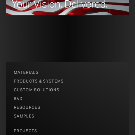
Your Vision, Delivered.
MATERIALS
PRODUCTS & SYSTEMS
CUSTOM SOLUTIONS
R&D
RESOURCES
SAMPLES
PROJECTS