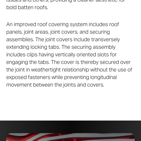
bold batten roofs.
An improved roof covering system includes roof
panels, joint areas, joint covers, and securing
assemblies. The joint covers include transversely
extending locking tabs. The securing assembly
includes clips having vertically oriented slots for
engaging the tabs. The cover is thereby secured over
the joint in weathertight relationship without the use of
exposed fasteners while preventing longitudinal
movement between the joints and covers.