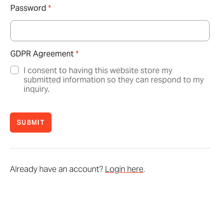
Password
*
GDPR Agreement
*
I consent to having this website store my
submitted information so they can respond to my
inquiry.
SUBMIT
Already have an account?
Login here
.