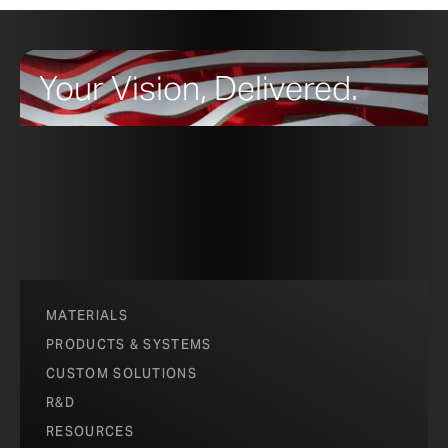
Your Vision, Delivered.
MATERIALS
PRODUCTS & SYSTEMS
CUSTOM SOLUTIONS
R&D
RESOURCES