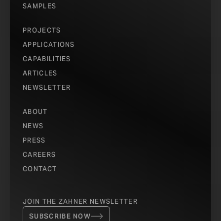
SAMPLES
PROJECTS
APPLICATIONS
CAPABILITIES
ARTICLES
NEWSLETTER
ABOUT
NEWS
PRESS
CAREERS
CONTACT
JOIN THE ZAHNER NEWSLETTER
SUBSCRIBE NOW