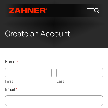
Create an Account
Name
*
First
Last
Email
*