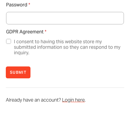
Password
*
GDPR Agreement
*
I consent to having this website store my
submitted information so they can respond to my
inquiry.
SUBMIT
Already have an account?
Login here
.