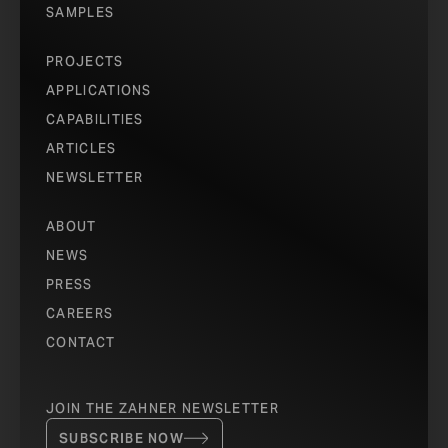
SAMPLES
PROJECTS
APPLICATIONS
CAPABILITIES
ARTICLES
NEWSLETTER
ABOUT
NEWS
PRESS
CAREERS
CONTACT
JOIN THE ZAHNER NEWSLETTER
SUBSCRIBE NOW