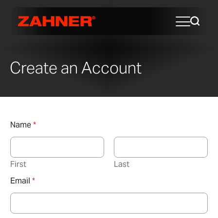
Create an Account
Name
*
First
Last
Email
*