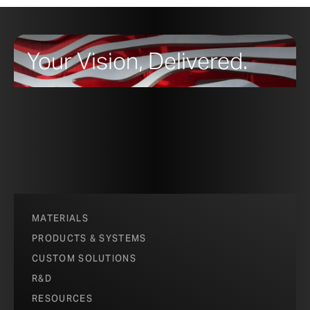
Your Vision, Delivered.
MATERIALS
PRODUCTS & SYSTEMS
CUSTOM SOLUTIONS
R&D
RESOURCES