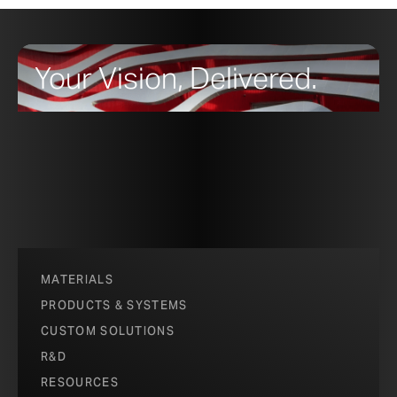
Your Vision, Delivered.
MATERIALS
PRODUCTS & SYSTEMS
CUSTOM SOLUTIONS
R&D
RESOURCES