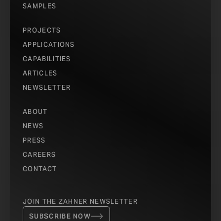
SAMPLES
PROJECTS
APPLICATIONS
CAPABILITIES
ARTICLES
NEWSLETTER
ABOUT
NEWS
PRESS
CAREERS
CONTACT
JOIN THE ZAHNER NEWSLETTER
SUBSCRIBE NOW