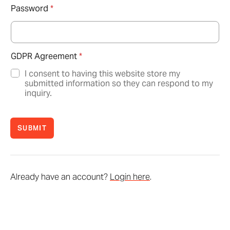
Password
*
GDPR Agreement
*
I consent to having this website store my
submitted information so they can respond to my
inquiry.
SUBMIT
Already have an account?
Login here
.