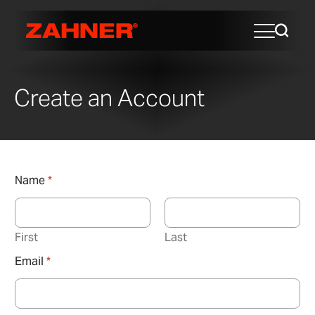
Create an Account
Name
*
First
Last
Email
*