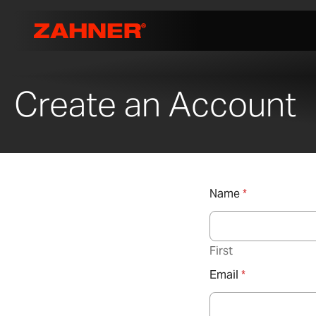
Create an Account
Name
*
First
Email
*