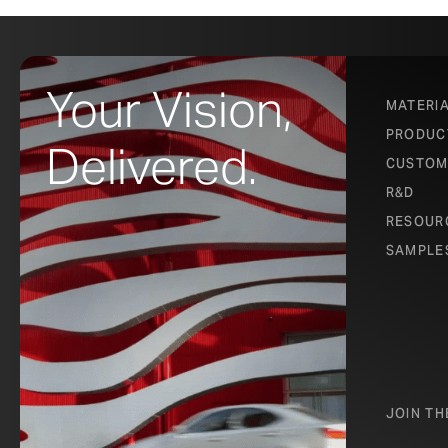
Your Vision,
MATERI
PRODUC
Delivered.
CUSTOM
R&D
RESOUR
SAMPLE
JOIN T