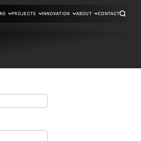
NS
PROJECTS
INNOVATION
ABOUT
CONTACT