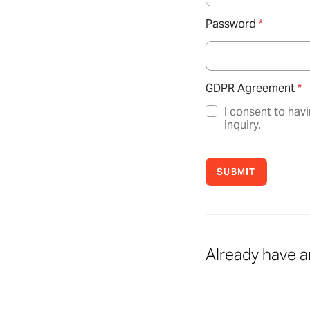
Password
*
GDPR Agreement
*
I consent to hav
inquiry.
SUBMIT
Already have 