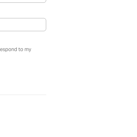
 respond to my