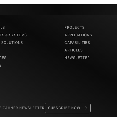
ALS
PROJECTS
TS & SYSTEMS
APPLICATIONS
 SOLUTIONS
CAPABILITIES
ARTICLES
CES
NEWSLETTER
S
HE ZAHNER NEWSLETTER
SUBSCRIBE NOW