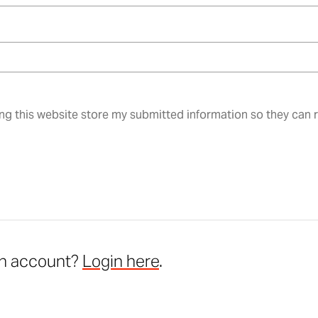
ing this website store my submitted information so they can
an account?
Login here
.