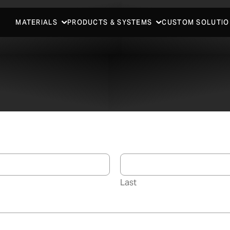
MATERIALS
PRODUCTS & SYSTEMS
CUSTOM SOLUTIO
Last