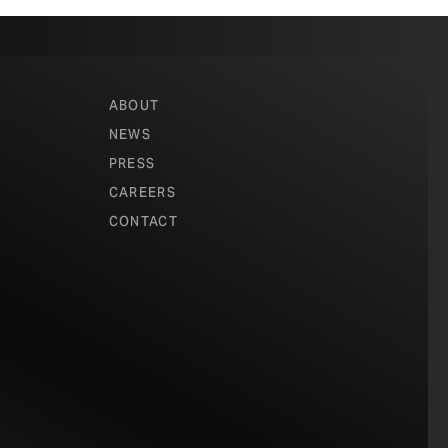
ABOUT
NEWS
PRESS
CAREERS
CONTACT