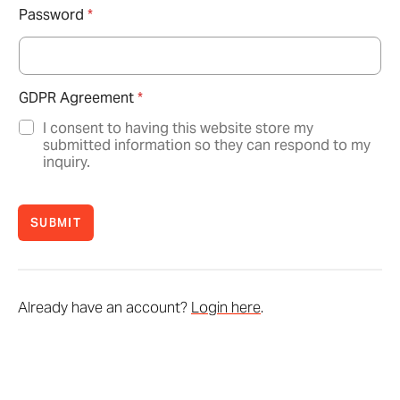
Password
*
GDPR Agreement
*
I consent to having this website store my
submitted information so they can respond to my
inquiry.
SUBMIT
Already have an account?
Login here
.