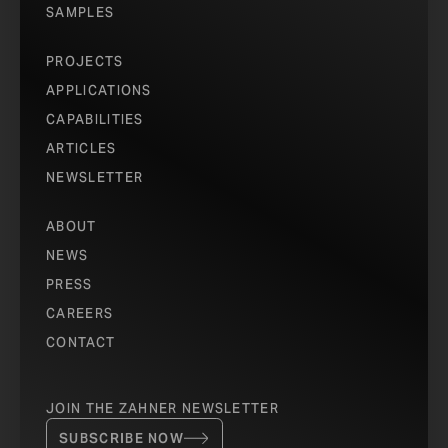
SAMPLES
PROJECTS
APPLICATIONS
CAPABILITIES
ARTICLES
NEWSLETTER
ABOUT
NEWS
PRESS
CAREERS
CONTACT
JOIN THE ZAHNER NEWSLETTER
SUBSCRIBE NOW