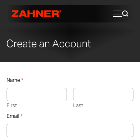
Create an Account
Name
*
First
Last
Email
*