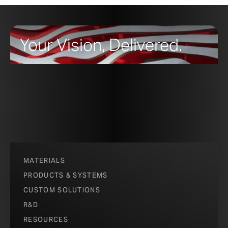
Your Vision, Delivered.
MATERIALS
PRODUCTS & SYSTEMS
CUSTOM SOLUTIONS
R&D
RESOURCES