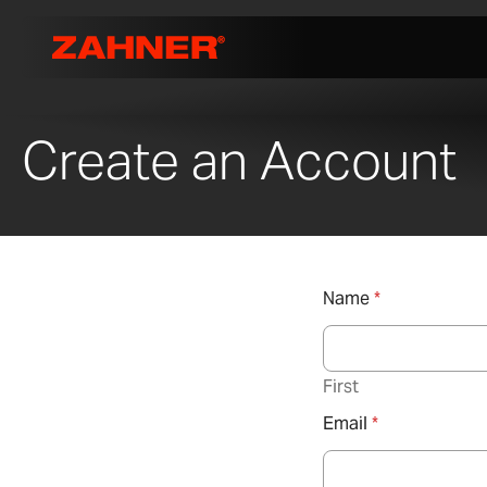
Create an Account
Name
*
First
Email
*