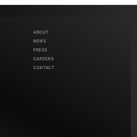
ABOUT
NEWS
PRESS
CAREERS
CONTACT