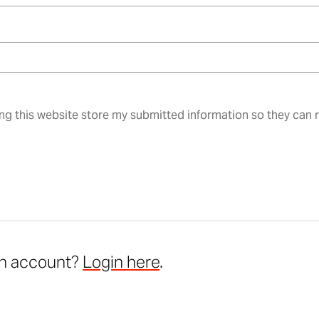
ing this website store my submitted information so they can
an account?
Login here
.