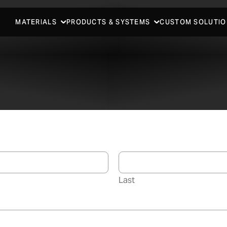
MATERIALS
PRODUCTS & SYSTEMS
CUSTOM SOLUTIO
Last