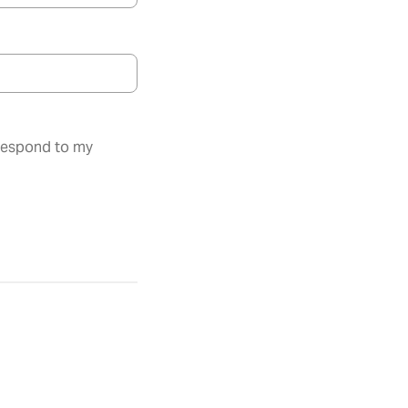
 respond to my