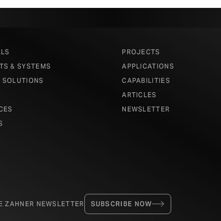
ALS
PROJECTS
TS & SYSTEMS
APPLICATIONS
 SOLUTIONS
CAPABILITIES
ARTICLES
CES
NEWSLETTER
S
HE ZAHNER NEWSLETTER
SUBSCRIBE NOW