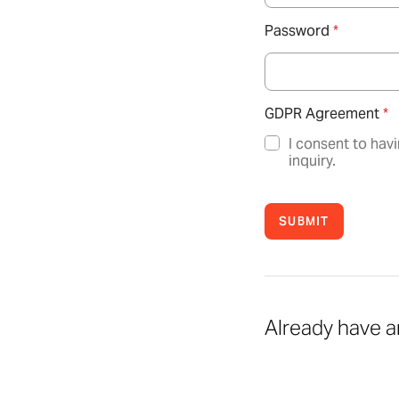
Password
*
GDPR Agreement
*
I consent to hav
inquiry.
SUBMIT
Already have 