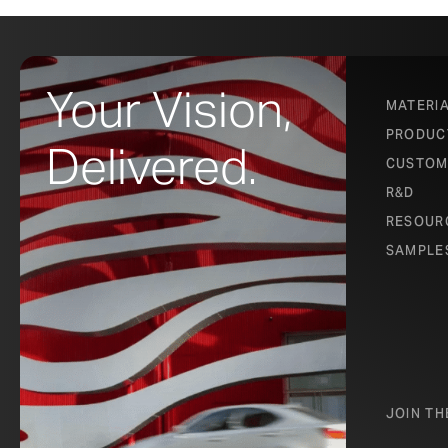
Your Vision,
MATERI
PRODUC
Delivered.
CUSTOM
R&D
RESOUR
SAMPLE
JOIN T