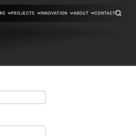
NS
PROJECTS
INNOVATION
ABOUT
CONTACT