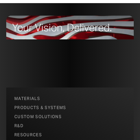
Your Vision, Delivered.
MATERIALS
PRODUCTS & SYSTEMS
CUSTOM SOLUTIONS
R&D
RESOURCES