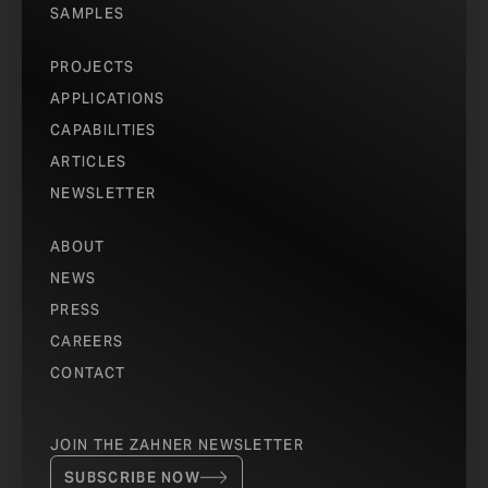
SAMPLES
PROJECTS
APPLICATIONS
CAPABILITIES
ARTICLES
NEWSLETTER
ABOUT
NEWS
PRESS
CAREERS
CONTACT
JOIN THE ZAHNER NEWSLETTER
SUBSCRIBE NOW