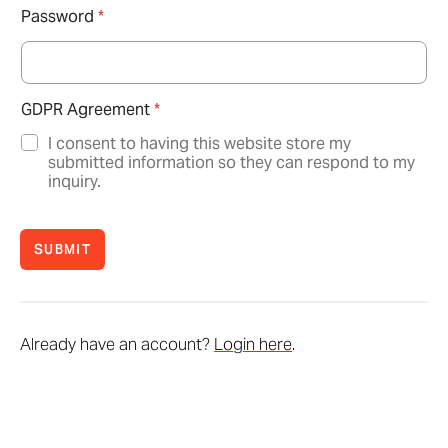
Password
*
GDPR Agreement
*
I consent to having this website store my
submitted information so they can respond to my
inquiry.
SUBMIT
Already have an account?
Login here
.