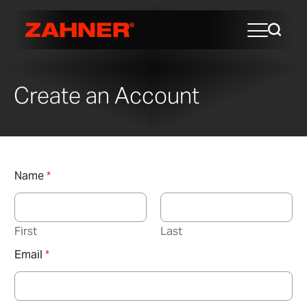
Create an Account
Name
*
First
Last
Email
*