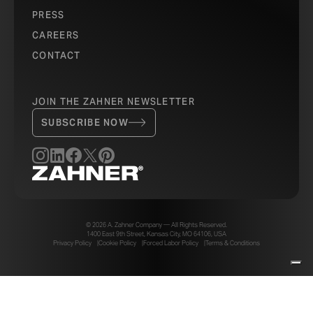
PRESS
CAREERS
CONTACT
JOIN THE ZAHNER NEWSLETTER
SUBSCRIBE NOW
© 2026 A. Zahner Company — All Rights Reserved.
1400 East 9th Street, Kansas City, MO 64106, USA
Privacy Policy
Cookie Policy
Forced Labor Policy
Terms & Conditions
Your Privacy Choices
Notice at collection