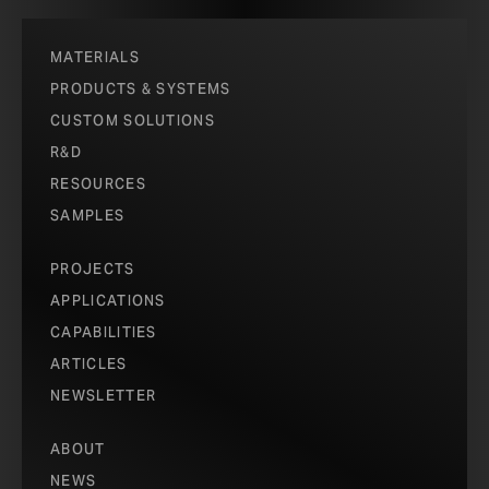
MATERIALS
PRODUCTS & SYSTEMS
CUSTOM SOLUTIONS
R&D
RESOURCES
SAMPLES
PROJECTS
APPLICATIONS
CAPABILITIES
ARTICLES
NEWSLETTER
ABOUT
NEWS