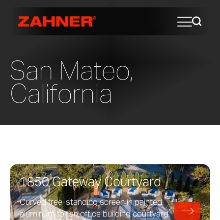
San Mateo,
California
1850 Gateway Courtyard
Curved free-standing screen in painted
aluminum for an office building courtyard.