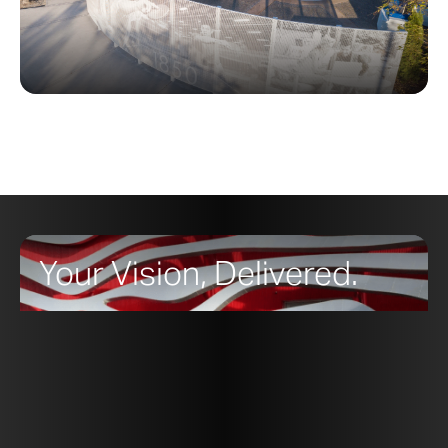
Your Vision, Delivered.