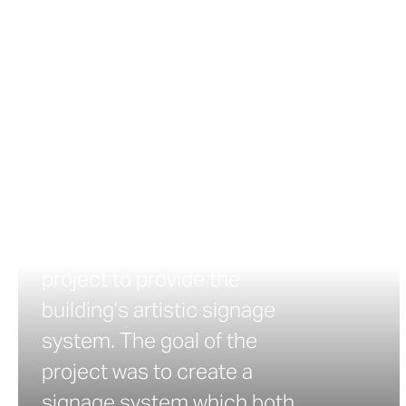
Center
Highland Park Community
Center Signage Highland
Park Community Center of
Minneapolis hired LSE
Architects to create a
design for its new addition.
Zahner was brought into the
project to provide the
building’s artistic signage
system. The goal of the
project was to create a
signage system which both