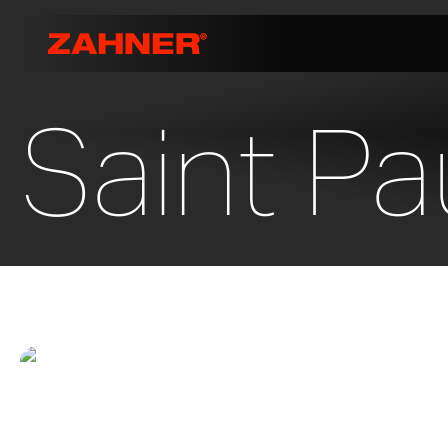
Saint Pa
Highland Park