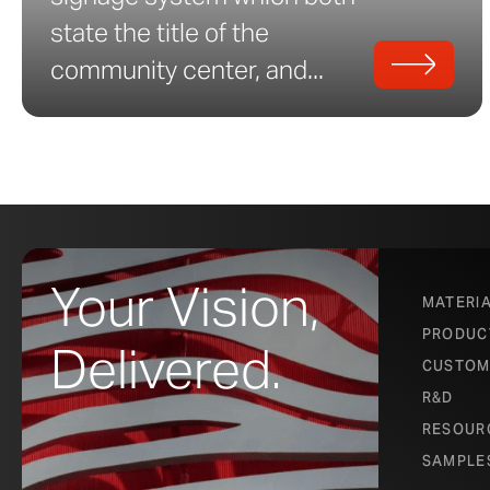
state the title of the
community center, and...
Your Vision,
MATERI
PRODUC
Delivered.
CUSTOM
R&D
RESOUR
SAMPLE