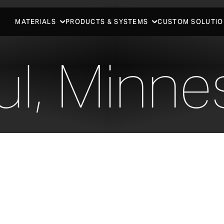
MATERIALS
PRODUCTS & SYSTEMS
CUSTOM SOLUTIO
ul, Minne