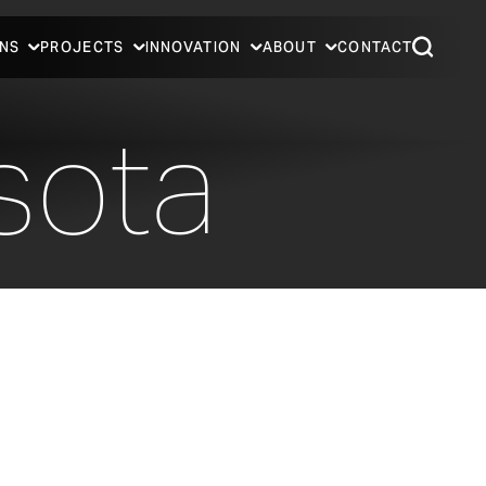
NS
PROJECTS
INNOVATION
ABOUT
CONTACT
sota