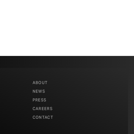
ABOUT
NEWS
PRESS
CAREERS
CONTACT