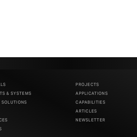
ALS
PROJECTS
TS & SYSTEMS
APPLICATIONS
 SOLUTIONS
CAPABILITIES
ARTICLES
CES
NEWSLETTER
S