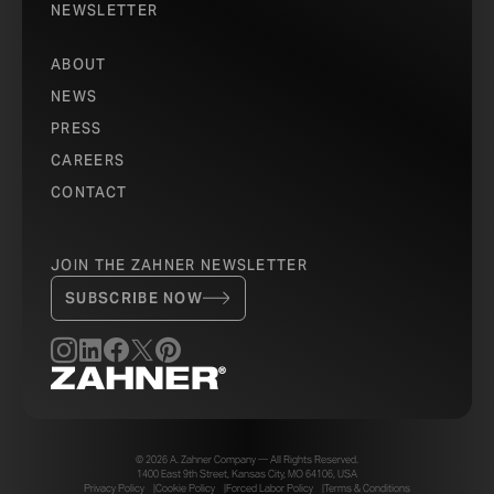
NEWSLETTER
ABOUT
NEWS
PRESS
CAREERS
CONTACT
JOIN THE ZAHNER NEWSLETTER
SUBSCRIBE NOW
© 2026 A. Zahner Company — All Rights Reserved.
1400 East 9th Street, Kansas City, MO 64106, USA
Privacy Policy
Cookie Policy
Forced Labor Policy
Terms & Conditions