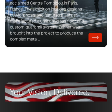
acclaimed Centre Pompidou in Paris,
France. The exhibition includes designs
by Morphosis and features a Zahner-
manufactured aluminum/glass floor and
custom guardrail system. Zahner was
brought into the project to produce the
complex metal...
Your Vision, Delivered.