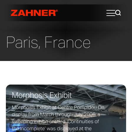
Paris, France
Morphosis Exhibit
Morphosis Exhibit at Centre Pompidou On
display from March through July 2006, a
sweeping exhibit entitled ‘Continuities of
the Incomplete’ was displayed at the