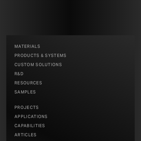
MATERIALS
PRODUCTS & SYSTEMS
CUSTOM SOLUTIONS
R&D
RESOURCES
SAMPLES
PROJECTS
APPLICATIONS
CAPABILITIES
ARTICLES