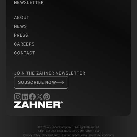
NEWSLETTER
ABOUT
NEWS
PRESS
CAREERS
CONTACT
JOIN THE ZAHNER NEWSLETTER
SUBSCRIBE NOW
© 2026 A. Zahner Company — All Rights Reserved.
1400 East 9th Street, Kansas City, MO 64106, USA
Privacy Policy
Cookie Policy
Forced Labor Policy
Terms & Conditions