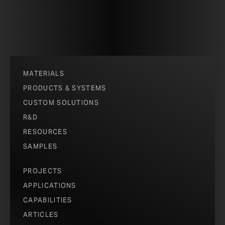
MATERIALS
PRODUCTS & SYSTEMS
CUSTOM SOLUTIONS
R&D
RESOURCES
SAMPLES
PROJECTS
APPLICATIONS
CAPABILITIES
ARTICLES