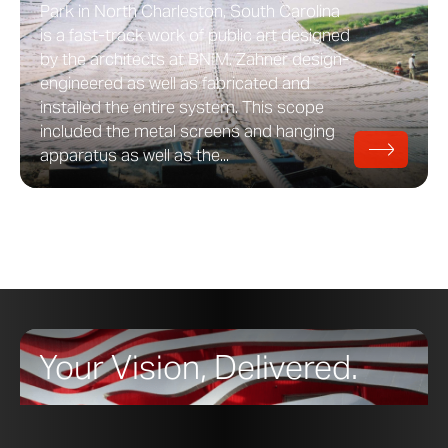
Park in North Charleston, South Carolina
is a fast-track work of public art designed
by the architects at BNIM. Zahner design-
engineered as well as fabricated and
installed the entire system. This scope
included the metal screens and hanging
apparatus as well as the...
Your Vision, Delivered.