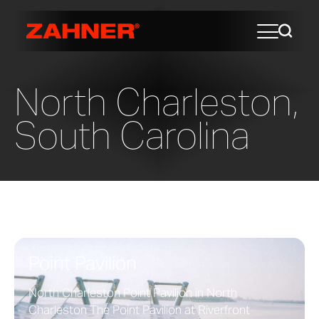
North Charleston,
South Carolina
Point Pavilion
North Charleston Point Pavilion in North
Charleston The Point Pavilion at Riverfront