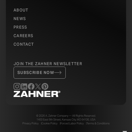
ABOUT
NEWS
PRESS
CAREERS
CONTACT
JOIN THE ZAHNER NEWSLETTER
SUBSCRIBE NOW
© 2026 A. Zahner Company — All Rights Reserved.
1400 East 9th Street, Kansas City, MO 64106, USA
Privacy Policy
Cookie Policy
Forced Labor Policy
Terms & Conditions