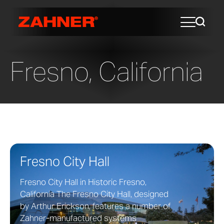
Fresno, California
Fresno City Hall
Fresno City Hall in Historic Fresno,
California The Fresno City Hall, designed
by Arthur Erickson, features a number of
Zahner-manufactured systems