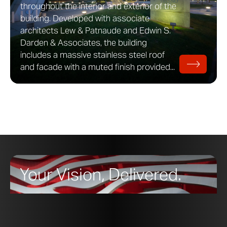
throughout the interior and exterior of the
building. Developed with associate
architects Lew & Patnaude and Edwin S.
Darden & Associates, the building
includes a massive stainless steel roof
and facade with a muted finish provided...
Your Vision, Delivered.