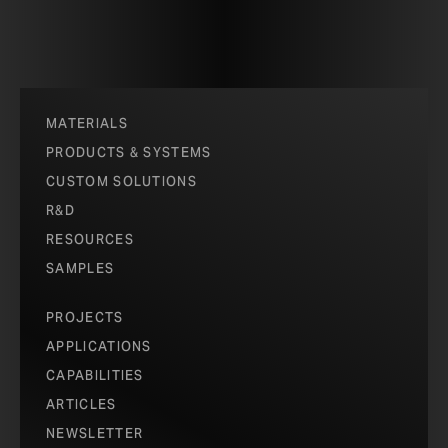
MATERIALS
PRODUCTS & SYSTEMS
CUSTOM SOLUTIONS
R&D
RESOURCES
SAMPLES
PROJECTS
APPLICATIONS
CAPABILITIES
ARTICLES
NEWSLETTER