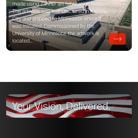
made using Zahner art fabrication team.
The artwork was manufactured in Kansas
City and shipped to Minnesota where it
was installed. Commissioned by the
University of Minnesota, the artwork is
located...
Your Vision, Delivered.