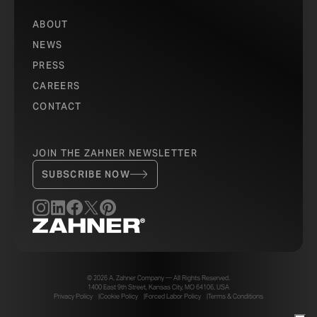
ABOUT
NEWS
PRESS
CAREERS
CONTACT
JOIN THE ZAHNER NEWSLETTER
SUBSCRIBE NOW
© 2026 A. Zahner Company — All Rights Reserved.
1400 East 9th Street, Kansas City, MO 64106, USA
Privacy Policy
Cookie Policy
Forced Labor Policy
Terms & Conditions