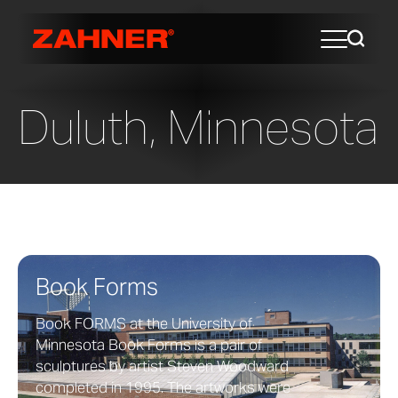
Duluth, Minnesota
Book Forms
Book FORMS at the University of
Minnesota Book Forms is a pair of
sculptures by artist Steven Woodward
completed in 1995. The artworks were