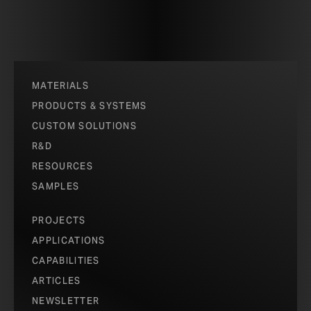
MATERIALS
PRODUCTS & SYSTEMS
CUSTOM SOLUTIONS
R&D
RESOURCES
SAMPLES
PROJECTS
APPLICATIONS
CAPABILITIES
ARTICLES
NEWSLETTER