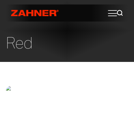
Red
In The Fold
Viamonte at Walnut Creek Senior Living
Folding Fence This artwork entitled “In the
Fold” was designed by renowned artist,
Norie Sato, for the new Viamonte at