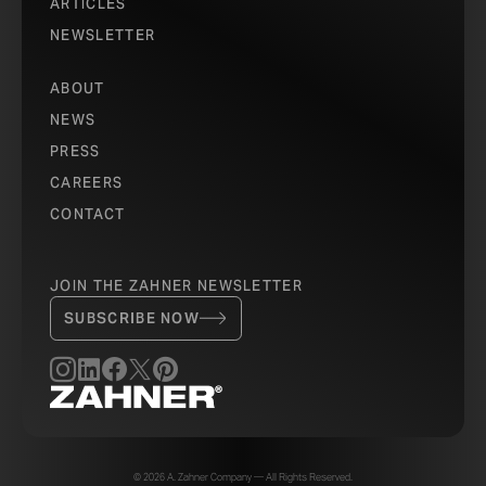
ARTICLES
NEWSLETTER
ABOUT
NEWS
PRESS
CAREERS
CONTACT
JOIN THE ZAHNER NEWSLETTER
SUBSCRIBE NOW
© 2026 A. Zahner Company — All Rights Reserved.