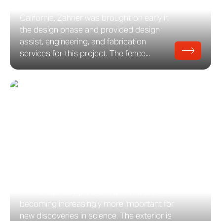
Walnut Creek Senior Living Center in
California. Zahner was brought on early in
the design phase and provided design
assist, engineering, and fabrication
services for this project. The fence...
Amherst College Science
Center
Amherst College’s new Science Center
building opened in the fall of 2018.
Designed by Payette, the building
provides state-of-the-art facilities and
spaces to accommodate the
interdisciplinary partnerships that are
becoming increasingly more important for
new discoveries in science. The exterior is