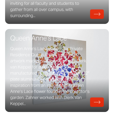
inviting for all faculty and students to
gather from all over campus, with
surrounding...
Queen Anne’s Lace
Queen Anne’s Lace artwork for Private
Residence Queen Anne’s Lace is an
artwork made in collaboration with Dierk
van Keppel for a private residence,
manufactured using Zahner CNC-cut 1/2″
plate aluminum. The artwork draws
inspiration from an image of the Queen
Anne’s Lace flower found in the collector’s
garden. Zahner worked with Dierk Van
Keppel...