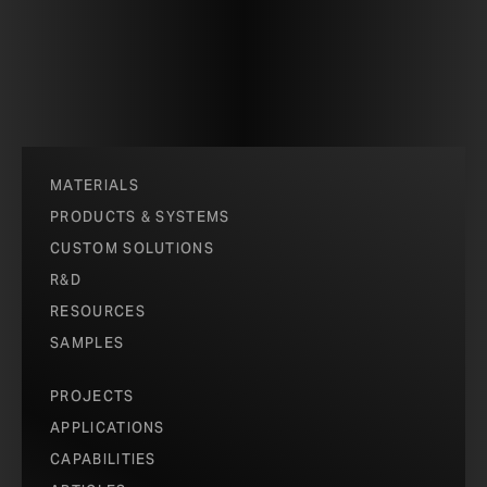
MATERIALS
PRODUCTS & SYSTEMS
CUSTOM SOLUTIONS
R&D
RESOURCES
SAMPLES
PROJECTS
APPLICATIONS
CAPABILITIES