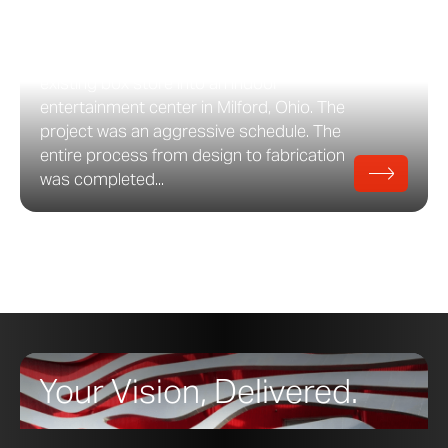
Design Studio featuring a fin-based
facade system developed by Zahner. The
project entailed a conversion of a pre-
existing box store into an indoor
entertainment center in Milford, Ohio. The
project was an aggressive schedule. The
entire process from design to fabrication
was completed...
Your Vision, Delivered.