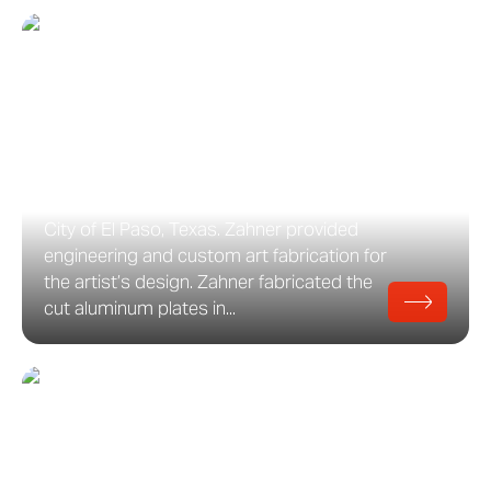
Sun Pavilion
Sun Pavilion, Artwork in El Paso, Texas
David Dahlquist and Matt Niebuhr with
RDG Dahlquist Art Studio designed Sun
Pavilion, a public artwork commissioned
by the Museum of Cultural Affairs for the
City of El Paso, Texas. Zahner provided
engineering and custom art fabrication for
the artist’s design. Zahner fabricated the
cut aluminum plates in...
Scene75
Scene75 Entertainment Center Scene 75
is a retail renovation designed by RT