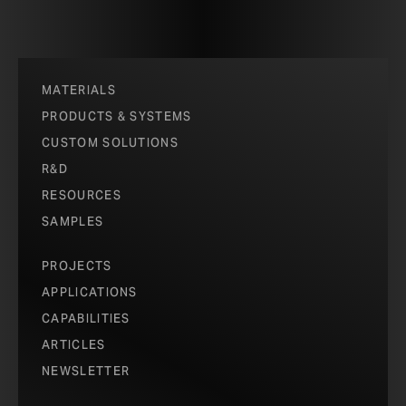
MATERIALS
PRODUCTS & SYSTEMS
CUSTOM SOLUTIONS
R&D
RESOURCES
SAMPLES
PROJECTS
APPLICATIONS
CAPABILITIES
ARTICLES
NEWSLETTER