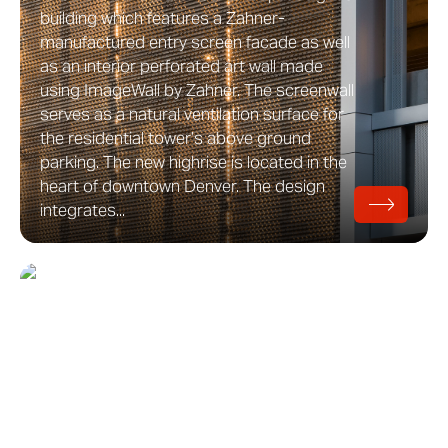
building which features a Zahner-
manufactured entry screen facade as well
as an interior perforated art wall made
using ImageWall by Zahner. The screenwall
serves as a natural ventilation surface for
the residential tower’s above ground
parking. The new highrise is located in the
heart of downtown Denver. The design
integrates...
Hamptons Beach House
Hamptons Beach House Residence on
Long Island, New York Hamptons Beach
House is private residence designed by
Aamodt / Plumb which features a
protective aluminum plate screen facade