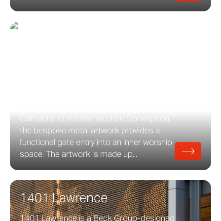
Angel Gate
Angel Gate at the Cathedral of the
Immaculate Conception Angel Gate is a
bronze and aluminum art feature which
was manufactured at the Zahner facility in
Kansas City. Commissioned by The
Cathedral of the Immaculate Conception,
the bespoke metal artwork provides a
functional gate entry into an inner worship
space. The artwork is made up...
1401 Lawrence
1401 Lawrence is a Beck Group-designed