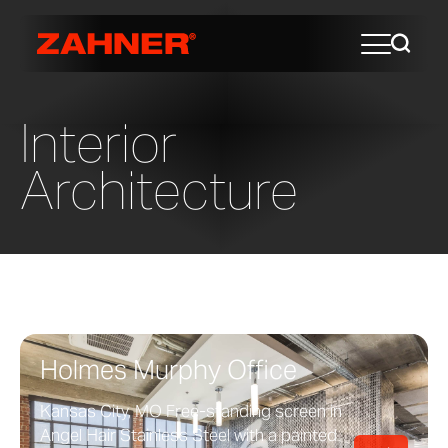
Interior
Architecture
Holmes Murphy Office
Kansas City, MO Free-standing screen in
Angel Hair Stainless Steel with a painted