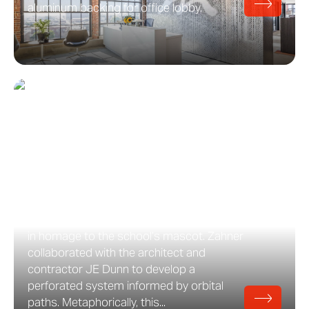
aluminum backing for office lobby.
Davidson-Gundy Alumni
Center at UT Dallas
Davidson-Gundy Alumni Center: The
University of Texas at Dallas Overland
Partners designed the exterior for the
Davidson-Gundy Alumni Center at UT
Dallas to evoke the movement of a comet
in homage to the school’s mascot. Zahner
collaborated with the architect and
contractor JE Dunn to develop a
perforated system informed by orbital
paths. Metaphorically, this...