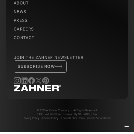
ABOUT
NEWS
PRESS
CAREERS
CONTACT
JOIN THE ZAHNER NEWSLETTER
SUBSCRIBE NOW
© 2026 A. Zahner Company — All Rights Reserved.
1400 East 9th Street, Kansas City, MO 64106, USA
Privacy Policy
Cookie Policy
Forced Labor Policy
Terms & Conditions