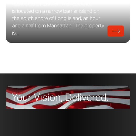
fabricated by Zahner. The residence
is located on a narrow barrier island on
the south shore of Long Island, an hour
and a half from Manhattan. The property
is...
Your Vision, Delivered.