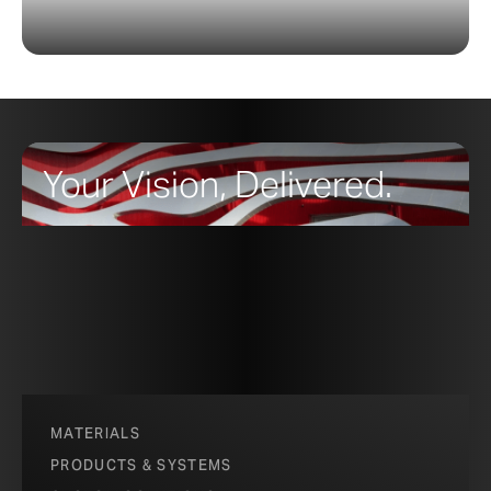
Your Vision, Delivered.
MATERIALS
PRODUCTS & SYSTEMS