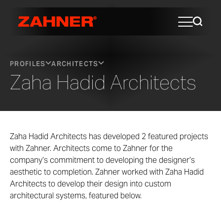
PROFILES
ARCHITECTS
Zaha Hadid Architects
Zaha Hadid Architects has developed 2 featured projects
with Zahner. Architects come to Zahner for the
company’s commitment to developing the designer’s
aesthetic to completion. Zahner worked with Zaha Hadid
Architects to develop their design into custom
architectural systems, featured below.