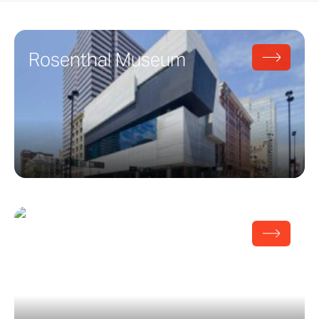
Rosenthal Museum
Broad Art Museum