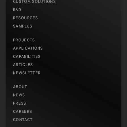
CUSTOM SOLUTIONS
R&D
RESOURCES
SAMPLES
PROJECTS
APPLICATIONS
CAPABILITIES
ARTICLES
NEWSLETTER
ABOUT
NEWS
PRESS
CAREERS
CONTACT