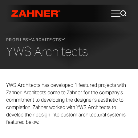
PROFILES
ARCHITECTS
YWS Architects
YWS Architects has developed 1 featured projects with
Zahner. Architects come to Zahner for the company’s
commitment to developing the designer’s aesthetic to
completion. Zahner worked with YWS Architects to
develop their design into custom architectural systems,
featured below.