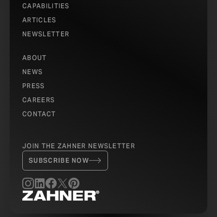
CAPABILITIES
ARTICLES
NEWSLETTER
ABOUT
NEWS
PRESS
CAREERS
CONTACT
JOIN THE ZAHNER NEWSLETTER
SUBSCRIBE NOW