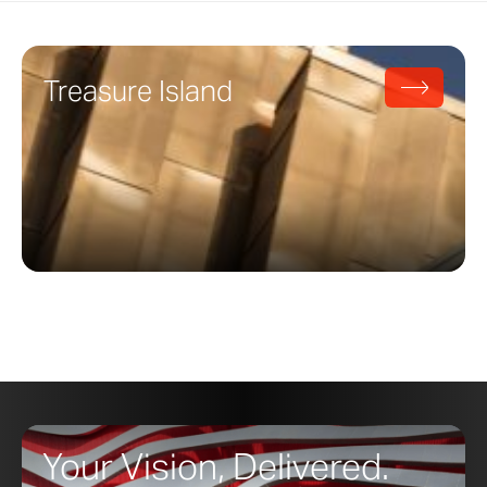
Treasure Island
Your Vision, Delivered.