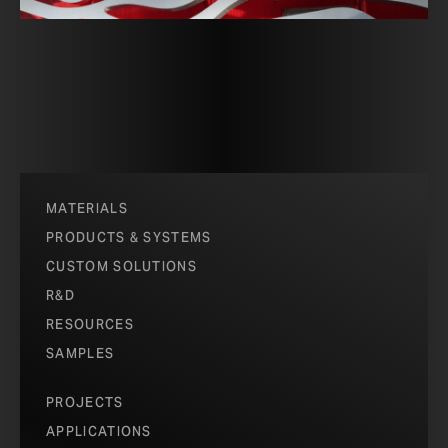
MATERIALS
PRODUCTS & SYSTEMS
CUSTOM SOLUTIONS
R&D
RESOURCES
SAMPLES
PROJECTS
APPLICATIONS