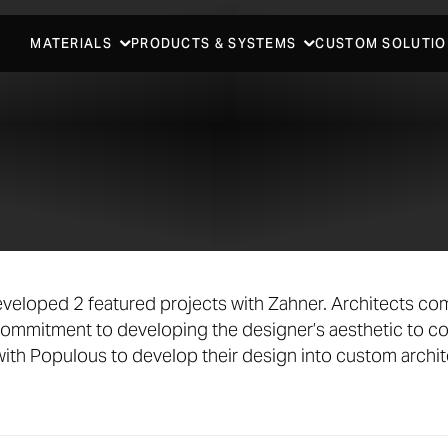
MATERIALS
PRODUCTS & SYSTEMS
CUSTOM SOLUTIO
veloped 2 featured projects with Zahner. Architects com
ommitment to developing the designer’s aesthetic to c
ith Populous to develop their design into custom archit