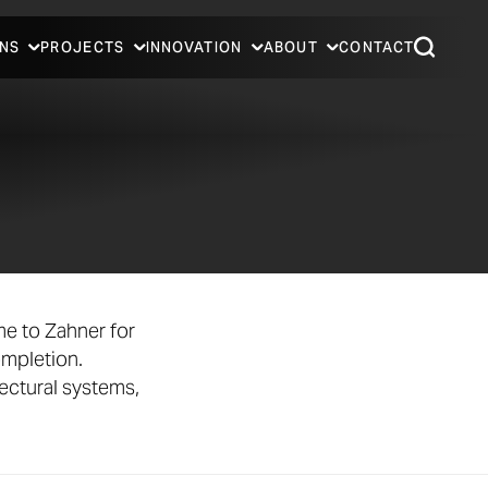
NS
PROJECTS
INNOVATION
ABOUT
CONTACT
e to Zahner for
ompletion.
ectural systems,