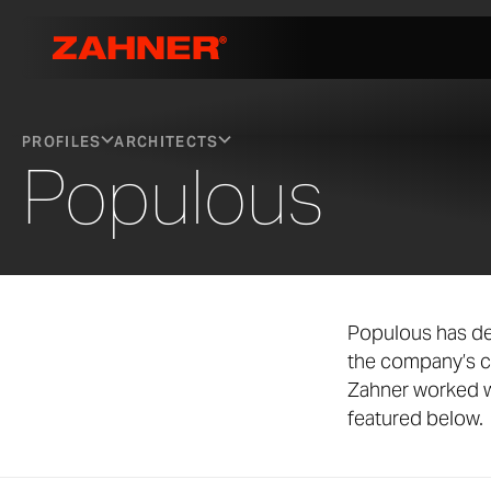
PROFILES
ARCHITECTS
Populous
Populous has de
the company’s c
Zahner worked w
featured below.