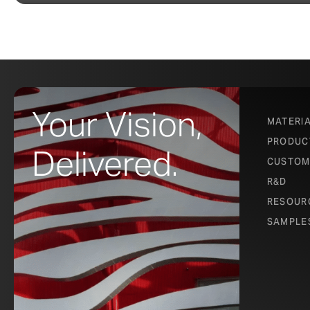
Your Vision,
MATERI
PRODUC
Delivered.
CUSTOM
R&D
RESOUR
SAMPLE