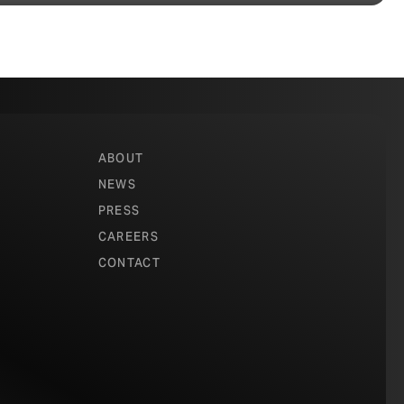
ABOUT
NEWS
PRESS
CAREERS
CONTACT