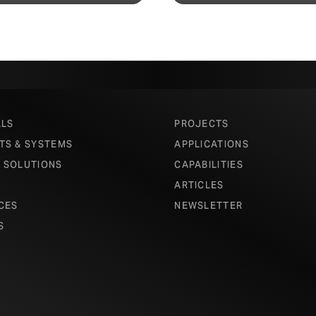
ALS
PROJECTS
TS & SYSTEMS
APPLICATIONS
 SOLUTIONS
CAPABILITIES
ARTICLES
CES
NEWSLETTER
S