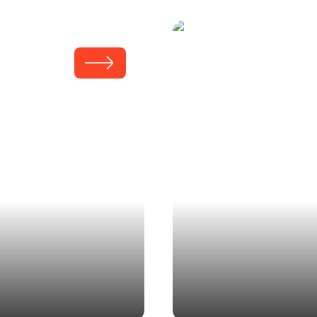
Kauffma