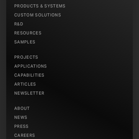
PRODUCTS & SYSTEMS
CUSTOM SOLUTIONS
R&D
RESOURCES
SAMPLES
PROJECTS
APPLICATIONS
CAPABILITIES
ARTICLES
NEWSLETTER
ABOUT
NEWS
PRESS
CAREERS