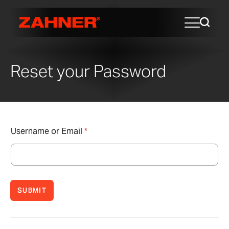
Reset your Password
Username or Email
*
SUBMIT