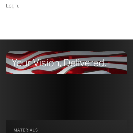
Login
.
Your Vision, Delivered.
MATERIALS