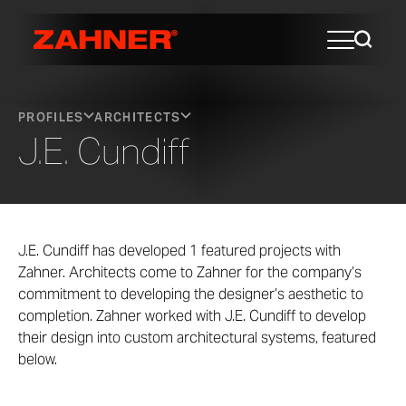
PROFILES
ARCHITECTS
J.E. Cundiff
J.E. Cundiff has developed 1 featured projects with
Zahner. Architects come to Zahner for the company’s
commitment to developing the designer’s aesthetic to
completion. Zahner worked with J.E. Cundiff to develop
their design into custom architectural systems, featured
below.