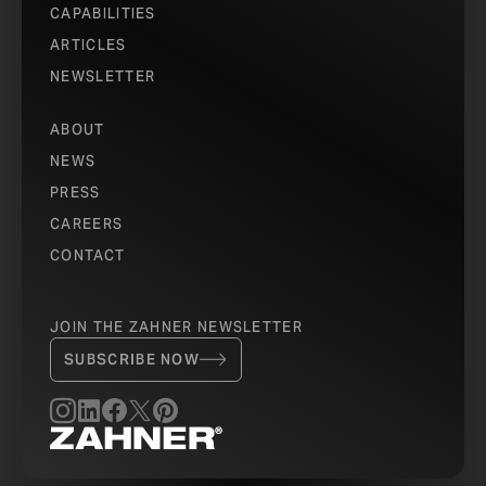
CAPABILITIES
ARTICLES
NEWSLETTER
ABOUT
NEWS
PRESS
CAREERS
CONTACT
JOIN THE ZAHNER NEWSLETTER
SUBSCRIBE NOW