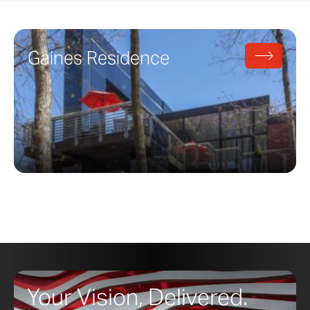
Gaines Residence
Your Vision, Delivered.