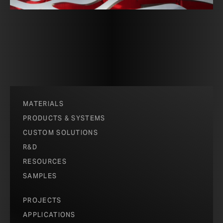
MATERIALS
PRODUCTS & SYSTEMS
CUSTOM SOLUTIONS
R&D
RESOURCES
SAMPLES
PROJECTS
APPLICATIONS