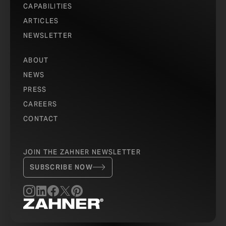
CAPABILITIES
ARTICLES
NEWSLETTER
ABOUT
NEWS
PRESS
CAREERS
CONTACT
JOIN THE ZAHNER NEWSLETTER
SUBSCRIBE NOW