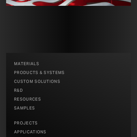
MATERIALS
PRODUCTS & SYSTEMS
CUSTOM SOLUTIONS
R&D
RESOURCES
SAMPLES
PROJECTS
APPLICATIONS