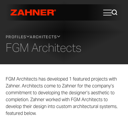
PROFILES
ARCHITECTS
FGM Architects
FGM Architects has developed 1 featured projects with
Zahner. Architects come to Zahner for the company’s
commitment to developing the designer’s aesthetic to
completion. Zahner worked with FGM Architects to
develop their design into custom architectural systems,
featured below.