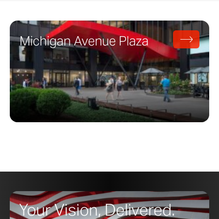
Michigan Avenue Plaza
Your Vision, Delivered.