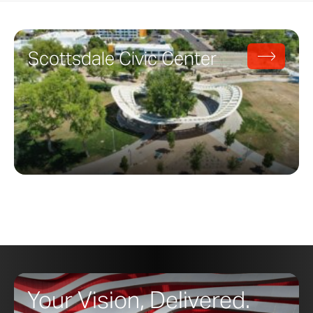
Scottsdale Civic Center
Your Vision, Delivered.