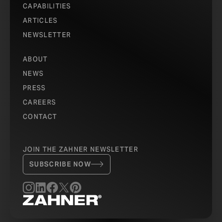
CAPABILITIES
ARTICLES
NEWSLETTER
ABOUT
NEWS
PRESS
CAREERS
CONTACT
JOIN THE ZAHNER NEWSLETTER
SUBSCRIBE NOW