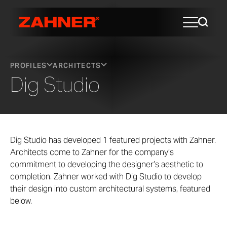
PROFILES
ARCHITECTS
Dig Studio
Dig Studio has developed 1 featured projects with Zahner.
Architects come to Zahner for the company’s
commitment to developing the designer’s aesthetic to
completion. Zahner worked with Dig Studio to develop
their design into custom architectural systems, featured
below.