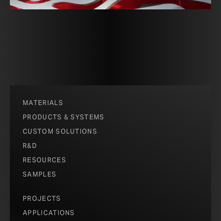
MATERIALS
PRODUCTS & SYSTEMS
CUSTOM SOLUTIONS
R&D
RESOURCES
SAMPLES
PROJECTS
APPLICATIONS