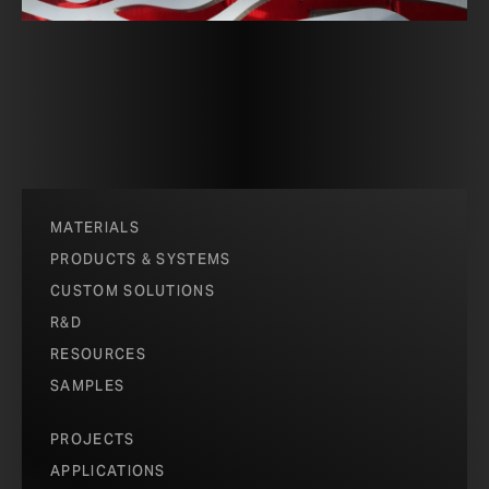
MATERIALS
PRODUCTS & SYSTEMS
CUSTOM SOLUTIONS
R&D
RESOURCES
SAMPLES
PROJECTS
APPLICATIONS