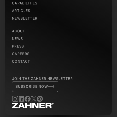
CAPABILITIES
ARTICLES
NEWSLETTER
ABOUT
NEWS
PRESS
CAREERS
CONTACT
JOIN THE ZAHNER NEWSLETTER
SUBSCRIBE NOW