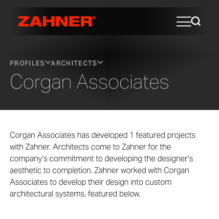
PROFILES
ARCHITECTS
Corgan Associates
Corgan Associates has developed 1 featured projects
with Zahner. Architects come to Zahner for the
company’s commitment to developing the designer’s
aesthetic to completion. Zahner worked with Corgan
Associates to develop their design into custom
architectural systems, featured below.