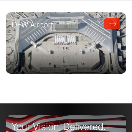
DFW Airport
Your Vision, Delivered.