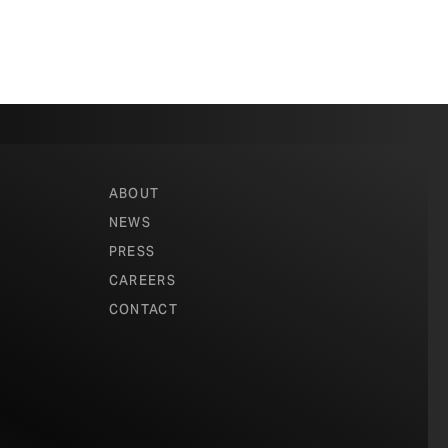
ABOUT
NEWS
PRESS
CAREERS
CONTACT