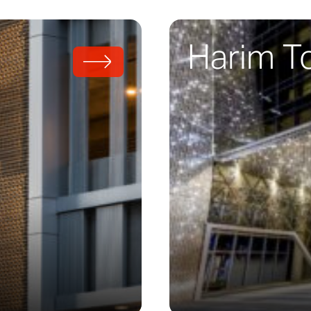
Harim T