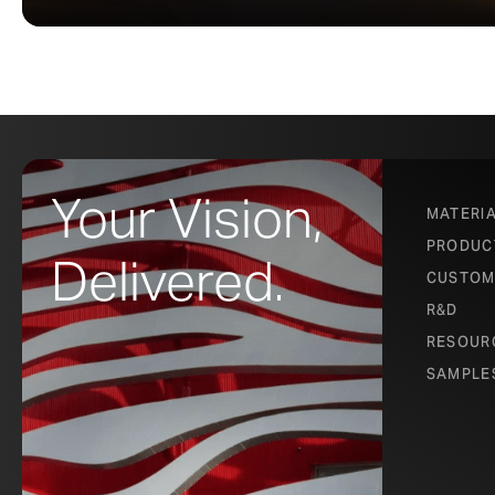
Your Vision,
MATERI
PRODUC
Delivered.
CUSTOM
R&D
RESOUR
SAMPLE