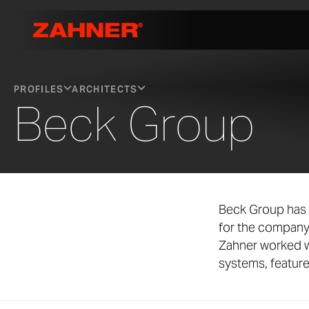
PROFILES
ARCHITECTS
Beck Group
Beck Group has 
for the company
Zahner worked w
systems, featur