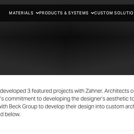
MATERIALS
PRODUCTS & SYSTEMS
CUSTOM SOLUTIO
developed 3 featured projects with Zahner. Architects 
’s commitment to developing the designer’s aesthetic t
ith Beck Group to develop their design into custom arch
ed below.