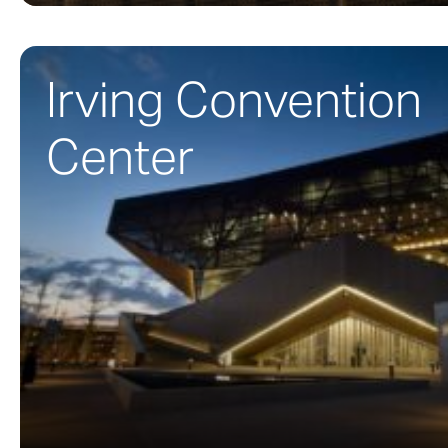
Irving Convention
Center