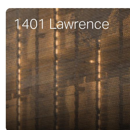
1401 Lawrence