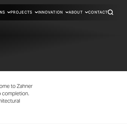
NS
PROJECTS
INNOVATION
ABOUT
CONTACT
come to Zahner
o completion.
itectural