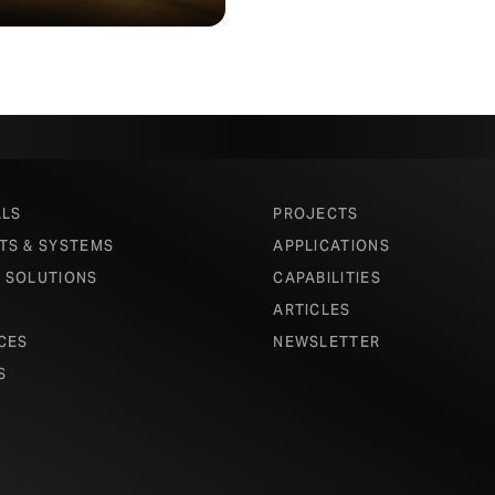
ALS
PROJECTS
TS & SYSTEMS
APPLICATIONS
 SOLUTIONS
CAPABILITIES
ARTICLES
CES
NEWSLETTER
S