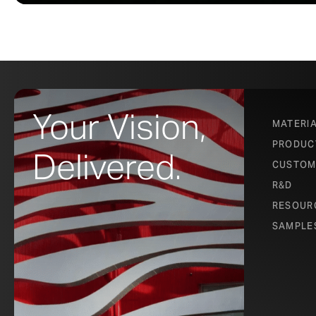
Your Vision,
MATERI
PRODUC
Delivered.
CUSTOM
R&D
RESOUR
SAMPLE