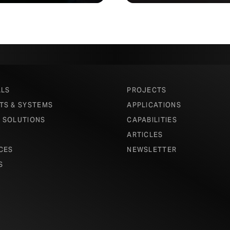
ALS
PROJECTS
TS & SYSTEMS
APPLICATIONS
 SOLUTIONS
CAPABILITIES
ARTICLES
CES
NEWSLETTER
S