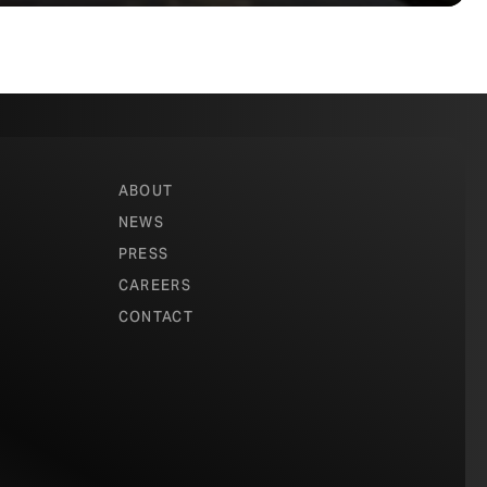
ABOUT
NEWS
PRESS
CAREERS
CONTACT