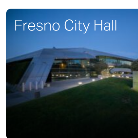
Fresno City Hall