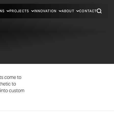
NS
PROJECTS
INNOVATION
ABOUT
CONTACT
cts come to
hetic to
 into custom