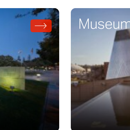
Museum 