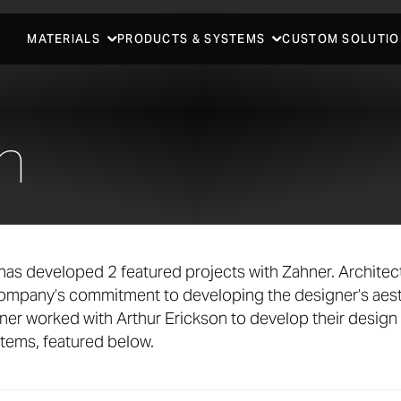
MATERIALS
PRODUCTS & SYSTEMS
CUSTOM SOLUTIO
n
has developed 2 featured projects with Zahner. Archite
company’s commitment to developing the designer’s aest
ner worked with Arthur Erickson to develop their design
stems, featured below.