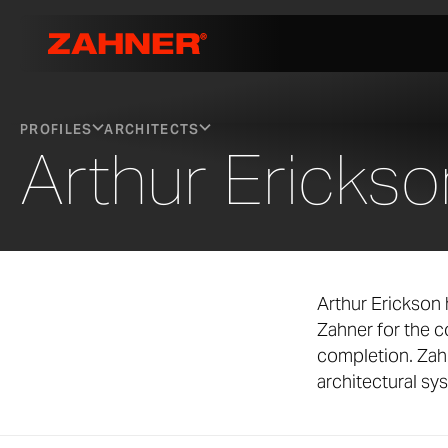
PROFILES
ARCHITECTS
Arthur Erickso
Arthur Erickson 
Zahner for the 
completion. Zah
architectural sy