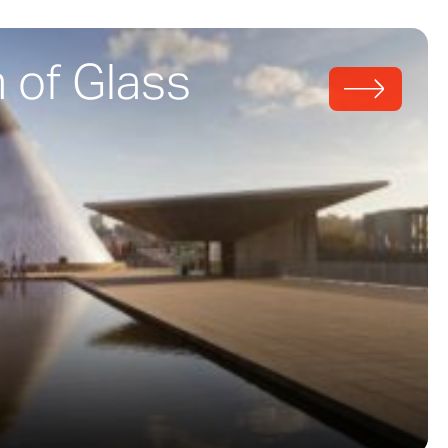
of Glass