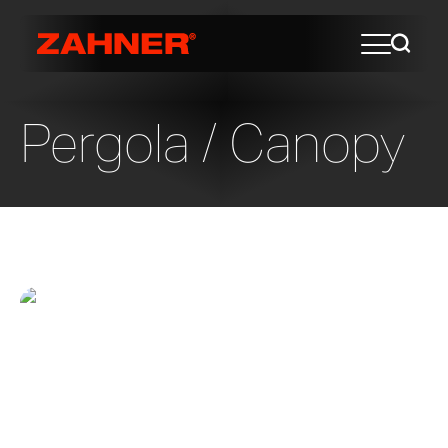
Pergola / Canopy
Pacific Plaza Park Pavilion
The City of Dallas hired SWA Group to
masterplan one of several site in
Downtown Dallas since they are experts
at understanding the benefits of urban