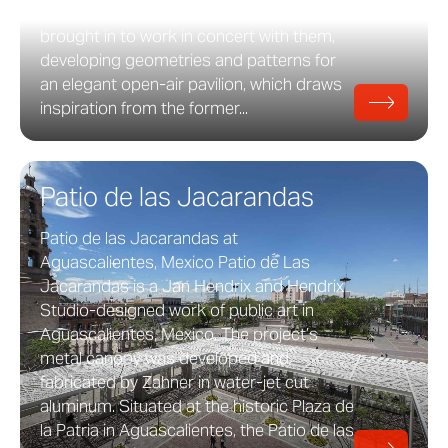
heat island reduction. HKS Line was
brought in to work in concert with them,
developing geometries and patterns for
an elegant open-air pavilion, which draws
inspiration from the former...
Patio de las Jacarandas
Patio de las Jacarandas at
Aguascalientes, Mexico Patio de Las
Jacarandas is a Jan Hendrix and Hendrix
Studio-designed work of public art in
Aguascalientes, Mexico. The project’s
metal canopy was developed and
fabricated by Zahner in water-jet cut
aluminum. Situated at the historic Plaza de
la Patria in Aguascalientes, the Patio de las