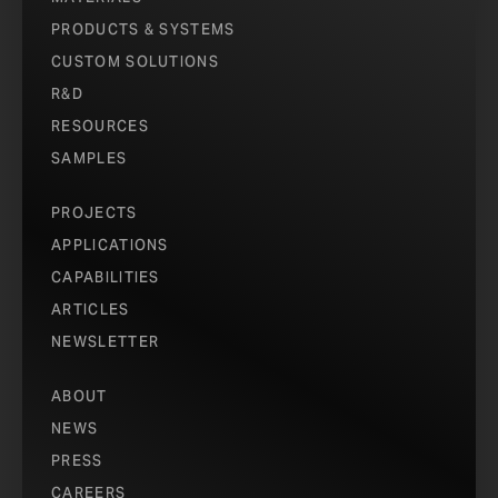
PRODUCTS & SYSTEMS
CUSTOM SOLUTIONS
R&D
RESOURCES
SAMPLES
PROJECTS
APPLICATIONS
CAPABILITIES
ARTICLES
NEWSLETTER
ABOUT
NEWS
PRESS
CAREERS