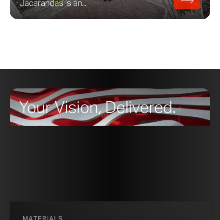
Jacarandas is an...
Your Vision, Delivered.
MATERIALS