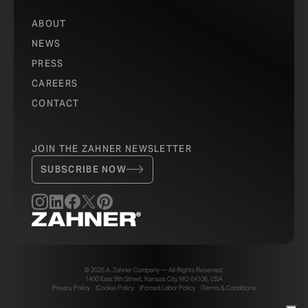
ABOUT
NEWS
PRESS
CAREERS
CONTACT
JOIN THE ZAHNER NEWSLETTER
SUBSCRIBE NOW
© 2026 A. Zahner Company — All Rights Reserved.
1400 East 9th Street, Kansas City, MO 64106, USA
Privacy Policy
Cookie Policy
Forced Labor Policy
Terms & Conditions