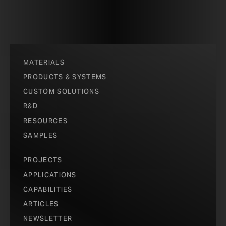
MATERIALS
PRODUCTS & SYSTEMS
CUSTOM SOLUTIONS
R&D
RESOURCES
SAMPLES
PROJECTS
APPLICATIONS
CAPABILITIES
ARTICLES
NEWSLETTER