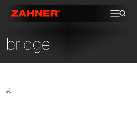
bridge
Chihuly Bridge of Glass
Chihuly Bridge at the Museum of Glass in
Tacoma, Washington The Chihuly Bridge is
a destination feature for Tacoma,
Washington. Designed by Andersson-