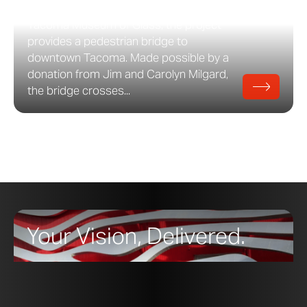
Wise Architects as an addition to the
Tacoma Museum of Glass, the project
provides a pedestrian bridge to
downtown Tacoma. Made possible by a
donation from Jim and Carolyn Milgard,
the bridge crosses...
Your Vision, Delivered.