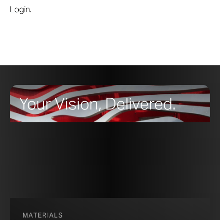
Login
.
Your Vision, Delivered.
MATERIALS