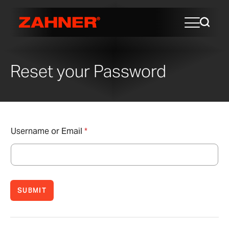
Reset your Password
Username or Email
*
SUBMIT