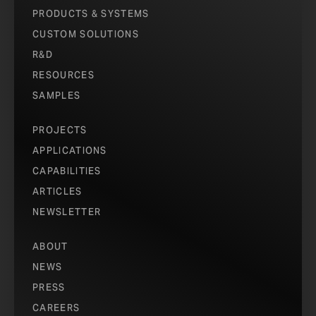
PRODUCTS & SYSTEMS
CUSTOM SOLUTIONS
R&D
RESOURCES
SAMPLES
PROJECTS
APPLICATIONS
CAPABILITIES
ARTICLES
NEWSLETTER
ABOUT
NEWS
PRESS
CAREERS