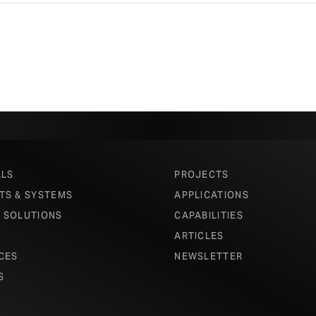
ALS
PROJECTS
TS & SYSTEMS
APPLICATIONS
 SOLUTIONS
CAPABILITIES
ARTICLES
CES
NEWSLETTER
S