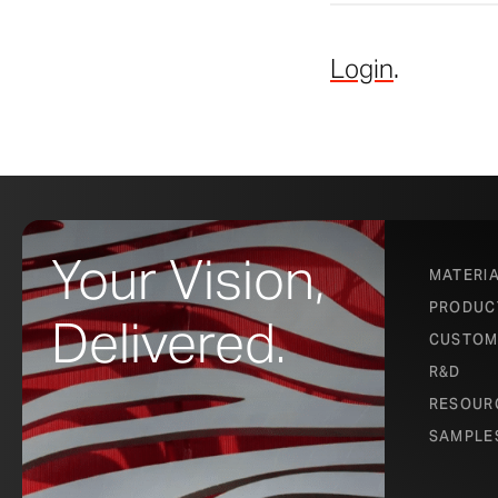
Login
.
Your Vision,
MATERI
PRODUC
Delivered.
CUSTOM
R&D
RESOUR
SAMPLE