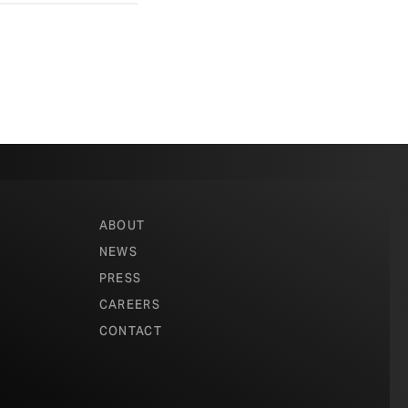
ABOUT
NEWS
PRESS
CAREERS
CONTACT