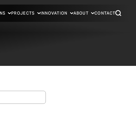
NS
PROJECTS
INNOVATION
ABOUT
CONTACT