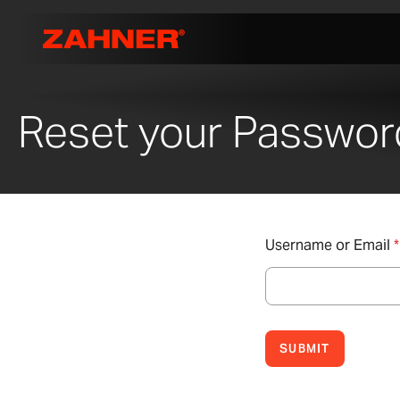
Reset your Passwor
Username or Email
*
SUBMIT