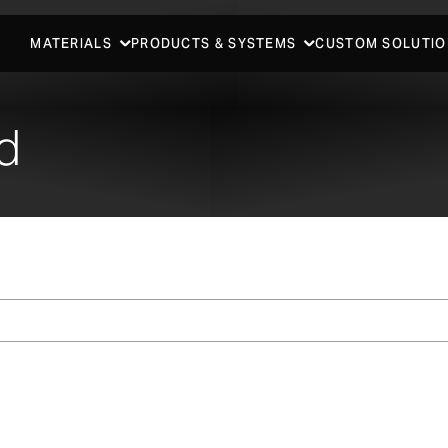
MATERIALS
PRODUCTS & SYSTEMS
CUSTOM SOLUTIO
d