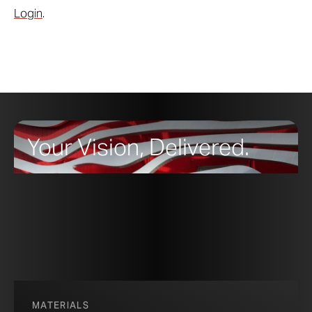
Login
.
Your Vision, Delivered.
MATERIALS