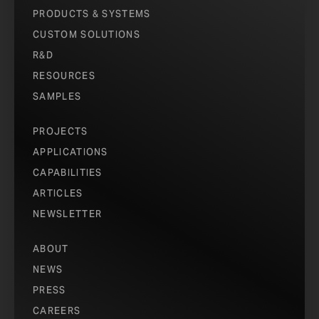
PRODUCTS & SYSTEMS
CUSTOM SOLUTIONS
R&D
RESOURCES
SAMPLES
PROJECTS
APPLICATIONS
CAPABILITIES
ARTICLES
NEWSLETTER
ABOUT
NEWS
PRESS
CAREERS