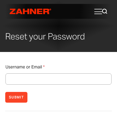
Reset your Password
Username or Email
*
SUBMIT