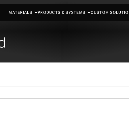
MATERIALS
PRODUCTS & SYSTEMS
CUSTOM SOLUTIO
d