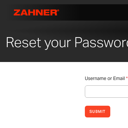
Reset your Passwor
Username or Email
*
SUBMIT