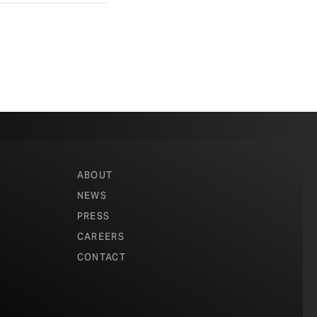
ABOUT
NEWS
PRESS
CAREERS
CONTACT