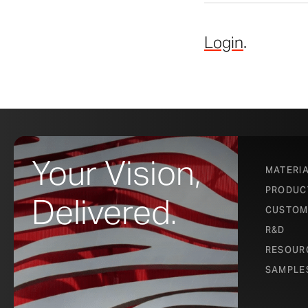
Login
.
Your Vision,
MATERI
PRODUC
Delivered.
CUSTOM
R&D
RESOUR
SAMPLE