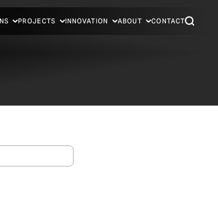
NS
PROJECTS
INNOVATION
ABOUT
CONTACT