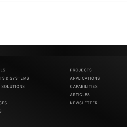
ALS
PROJECTS
TS & SYSTEMS
APPLICATIONS
 SOLUTIONS
CAPABILITIES
ARTICLES
CES
NEWSLETTER
S