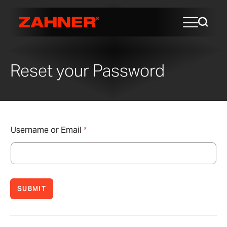
Reset your Password
Username or Email
*
SUBMIT