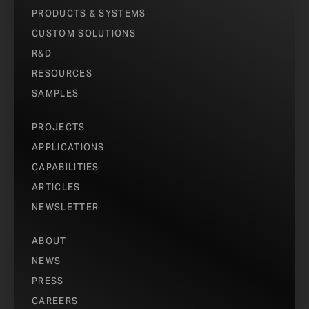
PRODUCTS & SYSTEMS
CUSTOM SOLUTIONS
R&D
RESOURCES
SAMPLES
PROJECTS
APPLICATIONS
CAPABILITIES
ARTICLES
NEWSLETTER
ABOUT
NEWS
PRESS
CAREERS