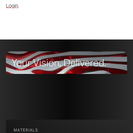
Login
.
Your Vision, Delivered.
MATERIALS