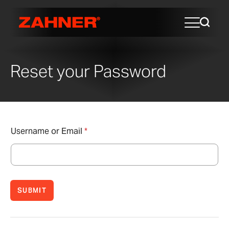
Reset your Password
Username or Email
*
SUBMIT