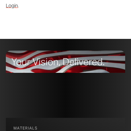
Login
.
Your Vision, Delivered.
MATERIALS