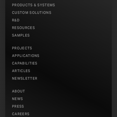
PRODUCTS & SYSTEMS
CUSTOM SOLUTIONS
R&D
RESOURCES
SAMPLES
PROJECTS
APPLICATIONS
CAPABILITIES
ARTICLES
NEWSLETTER
ABOUT
NEWS
PRESS
CAREERS