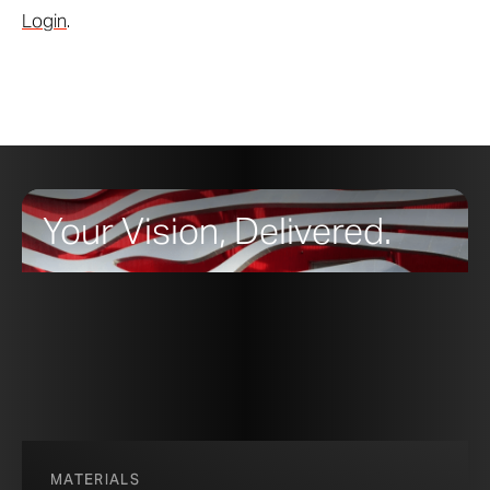
Login
.
Your Vision, Delivered.
MATERIALS