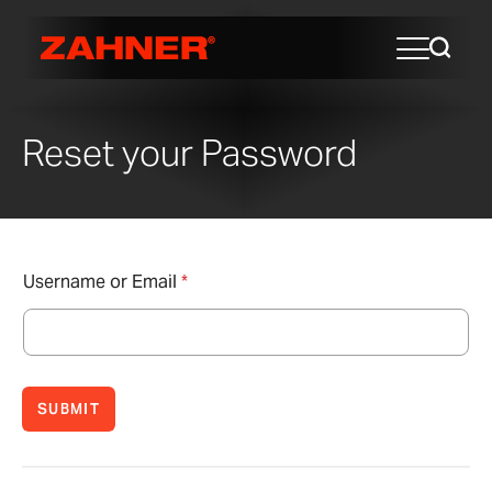
Reset your Password
Username or Email
*
SUBMIT