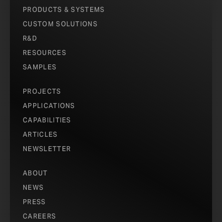
PRODUCTS & SYSTEMS
CUSTOM SOLUTIONS
R&D
RESOURCES
SAMPLES
PROJECTS
APPLICATIONS
CAPABILITIES
ARTICLES
NEWSLETTER
ABOUT
NEWS
PRESS
CAREERS