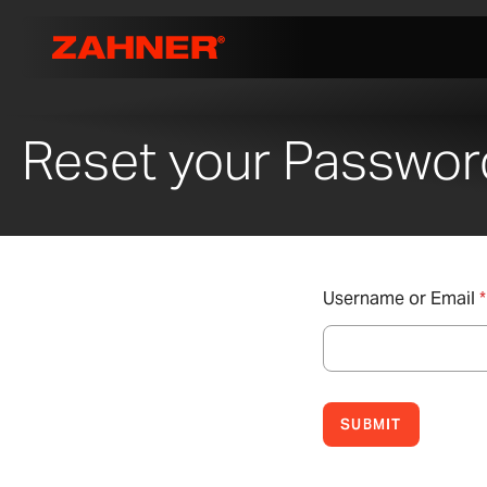
Reset your Passwor
Username or Email
*
SUBMIT