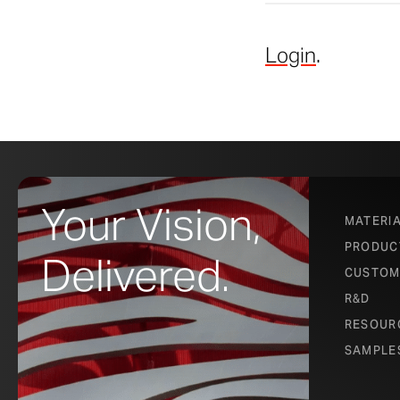
Login
.
Your Vision,
MATERI
PRODUC
Delivered.
CUSTOM
R&D
RESOUR
SAMPLE