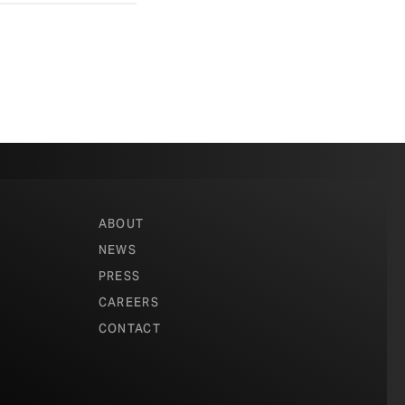
ABOUT
NEWS
PRESS
CAREERS
CONTACT