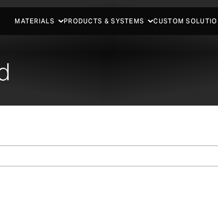
MATERIALS
PRODUCTS & SYSTEMS
CUSTOM SOLUTIO
d