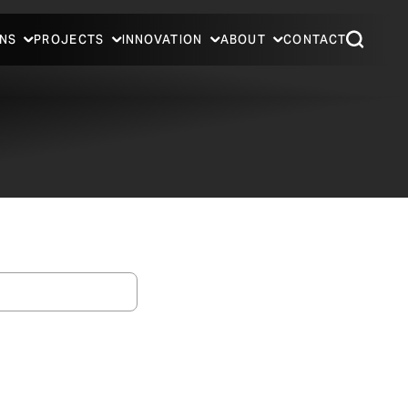
NS
PROJECTS
INNOVATION
ABOUT
CONTACT