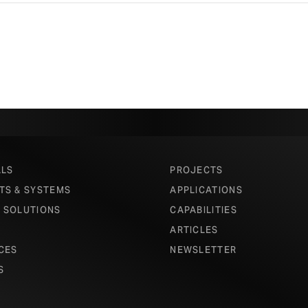
ALS
PROJECTS
TS & SYSTEMS
APPLICATIONS
 SOLUTIONS
CAPABILITIES
ARTICLES
CES
NEWSLETTER
S