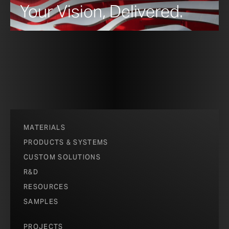
Your Vision, Delivered.
MATERIALS
PRODUCTS & SYSTEMS
CUSTOM SOLUTIONS
R&D
RESOURCES
SAMPLES
PROJECTS