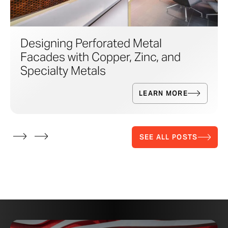
Designing Perforated Metal
Facades with Copper, Zinc, and
Specialty Metals
LEARN MORE
SEE ALL POSTS