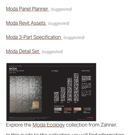
Moda Panel Planner
(suggested)
Moda Revit Assets
(suggested)
Moda 3-Part Specification
(suggested)
Moda Detail Set
(suggested)
Explore the
Moda Ecology
collection from Zahner.