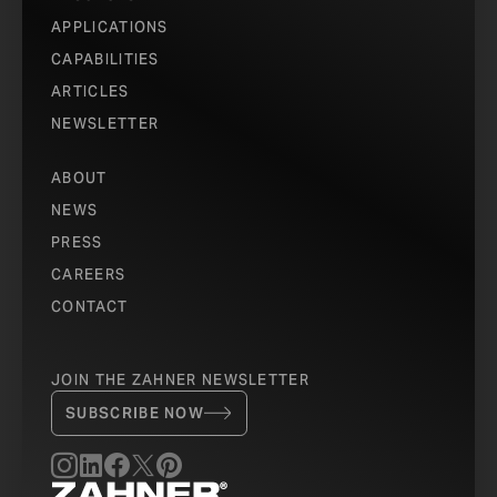
APPLICATIONS
CAPABILITIES
ARTICLES
NEWSLETTER
ABOUT
NEWS
PRESS
CAREERS
CONTACT
JOIN THE ZAHNER NEWSLETTER
SUBSCRIBE NOW