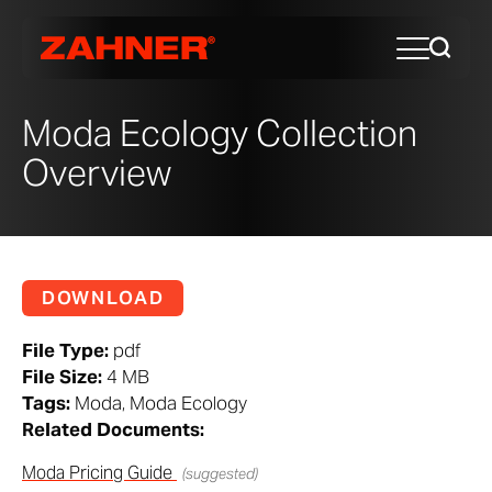
Moda Ecology Collection
Overview
DOWNLOAD
File Type:
pdf
File Size:
4 MB
Tags:
Moda, Moda Ecology
Related Documents:
Moda Pricing Guide
(suggested)