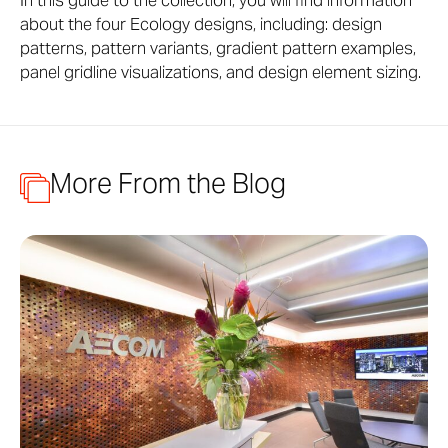
In this guide to the collection, you will find information
about the four Ecology designs, including: design
patterns, pattern variants, gradient pattern examples,
panel gridline visualizations, and design element sizing.
More From the Blog