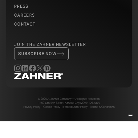
PRESS
CAREERS
CONTACT
JOIN THE ZAHNER NEWSLETTER
SUBSCRIBE NOW
© 2026 A. Zahner Company — All Rights Reserved.
1400 East 9th Street, Kansas City, MO 64106, USA
Privacy Policy
Cookie Policy
Forced Labor Policy
Terms & Conditions
Your Privacy Choices
Notice at collection