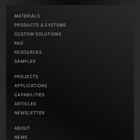
MATERIALS
PRODUCTS & SYSTEMS
CUSTOM SOLUTIONS
R&D
RESOURCES
SAMPLES
PROJECTS
APPLICATIONS
CAPABILITIES
ARTICLES
NEWSLETTER
ABOUT
NEWS