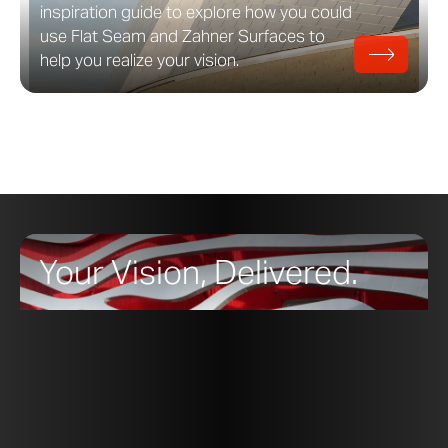
inspiration guide to explore how you could
use Flat Seam and Zahner Surfaces to
help you realize your vision.
Your Vision, Delivered.