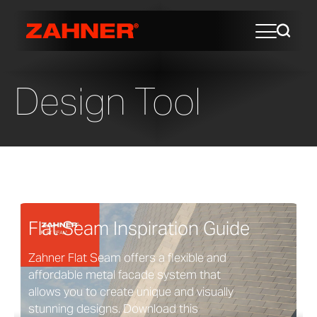
Design Tool
Flat Seam Inspiration Guide
Zahner Flat Seam offers a flexible and
affordable metal facade system that
allows you to create unique and visually
stunning designs. Download this