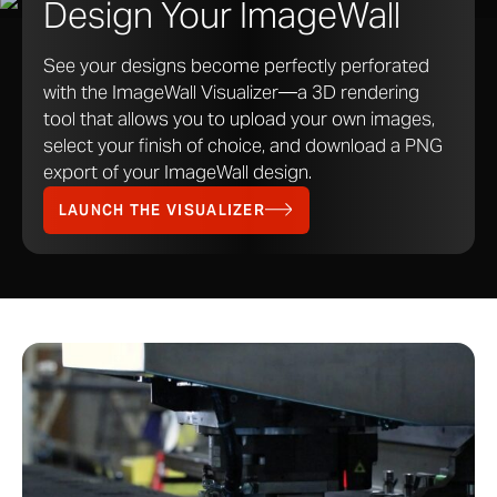
Design Your ImageWall
See your designs become perfectly perforated
with the ImageWall Visualizer—a 3D rendering
tool that allows you to upload your own images,
select your finish of choice, and download a PNG
export of your ImageWall design.
LAUNCH THE VISUALIZER