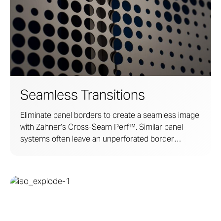
Seamless Transitions
Eliminate panel borders to create a seamless image
with Zahner’s Cross-Seam Perf™. Similar panel
systems often leave an unperforated border
around each panel, obscuring imagery with a
prominent panel grid. Zahner technology and
craftsmanship ensure a high-impact display where
boundaries and lines become undetectable at a
distance.