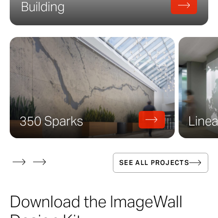
Building
350 Sparks
Linea
SEE ALL PROJECTS
Download the ImageWall