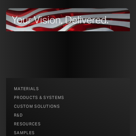
Your Vision, Delivered.
MATERIALS
PRODUCTS & SYSTEMS
CUSTOM SOLUTIONS
R&D
RESOURCES
SAMPLES