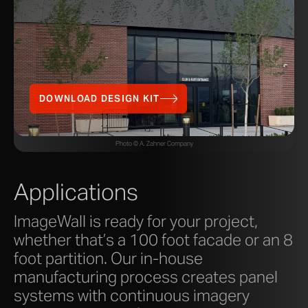
DOWNLOAD DESIGN KIT
Photo © A. Zahner Company
Applications
ImageWall is ready for your project,
whether that’s a 100 foot facade or an 8
foot partition. Our in-house
manufacturing process creates panel
systems with continuous imagery