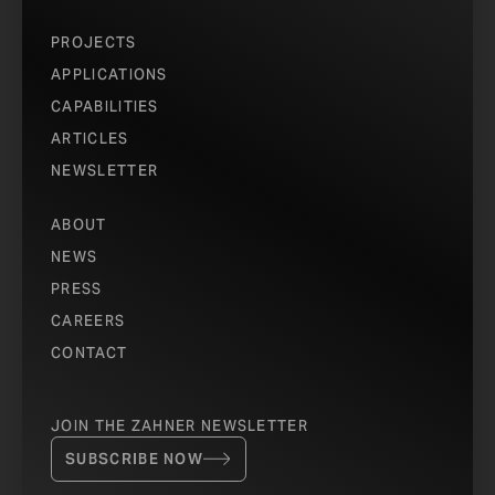
PROJECTS
APPLICATIONS
CAPABILITIES
ARTICLES
NEWSLETTER
ABOUT
NEWS
PRESS
CAREERS
CONTACT
JOIN THE ZAHNER NEWSLETTER
SUBSCRIBE NOW