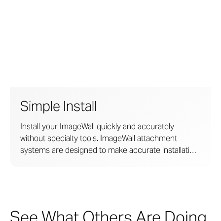
Simple Install
Install your ImageWall quickly and accurately
without specialty tools. ImageWall attachment
systems are designed to make accurate installation
easy. The systems are developed in collaboration
with licensed engineers for structural rigidity yet
require no site welding, cutting, or adhesives.
See What Others Are Doing