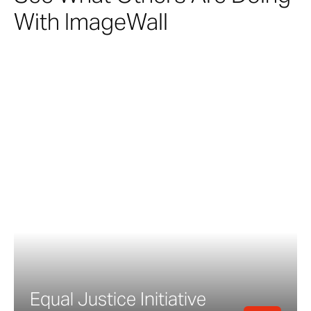
With ImageWall
Equal Justice Initiative