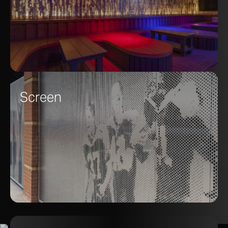
Screen