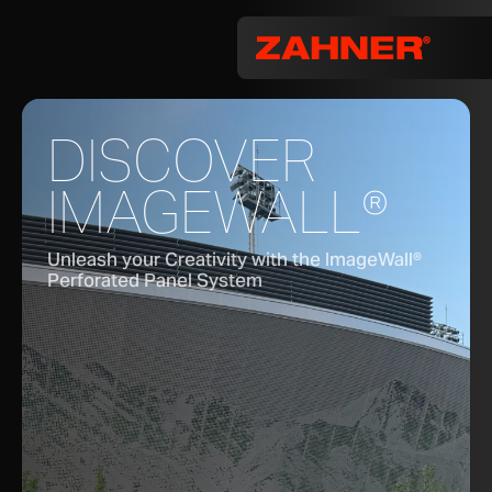
DISCOVER
IMAGEWALL®
Unleash your Creativity with the ImageWall®
Perforated Panel System