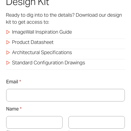
Design Kit
Ready to dig into to the details? Download our design
kit to get access to:
ImageWall Inspiration Guide
Product Datasheet
Architectural Specifications
Standard Configuration Drawings
Email
*
Name
*