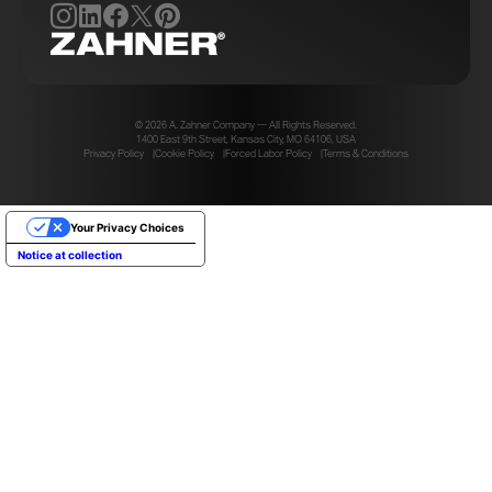
© 2026 A. Zahner Company — All Rights Reserved.
1400 East 9th Street, Kansas City, MO 64106, USA
Privacy Policy
Cookie Policy
Forced Labor Policy
Terms & Conditions
Your Privacy Choices
Notice at collection