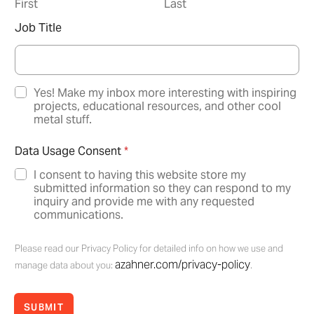
First
Last
Job Title
N
Yes! Make my inbox more interesting with inspiring
e
projects, educational resources, and other cool
w
metal stuff.
s
l
Data Usage Consent
*
e
t
I consent to having this website store my
t
submitted information so they can respond to my
e
inquiry and provide me with any requested
r
communications.
O
p
Please read our Privacy Policy for detailed info on how we use and
t
azahner.com/privacy-policy
-
manage data about you:
.
I
n
SUBMIT