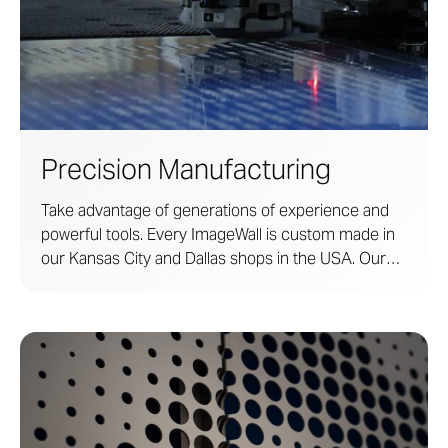
Precision Manufacturing
Take advantage of generations of experience and
powerful tools. Every ImageWall is custom made in
our Kansas City and Dallas shops in the USA. Our
shops are supported by 120 years of experience in
metal fabrication and research.