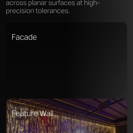
across planar surfaces at high-
precision tolerances.
Facade
Feature Wall