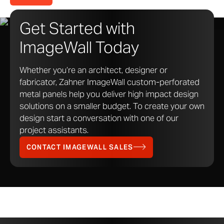
Get Started with
ImageWall Today
Whether you’re an architect, designer or
fabricator, Zahner ImageWall custom-perforated
metal panels help you deliver high impact design
solutions on a smaller budget. To create your own
design start a conversation with one of our
project assistants.
CONTACT IMAGEWALL SALES