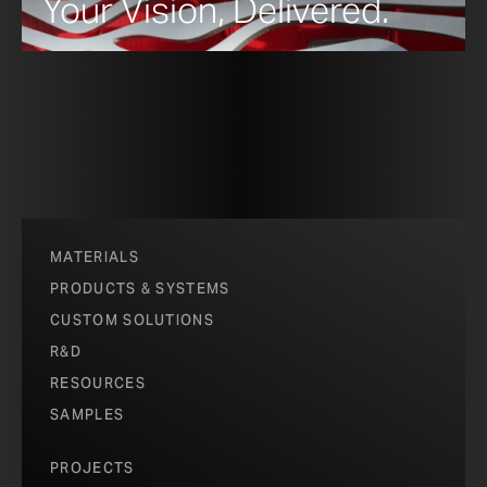
Your Vision, Delivered.
MATERIALS
PRODUCTS & SYSTEMS
CUSTOM SOLUTIONS
R&D
RESOURCES
SAMPLES
PROJECTS