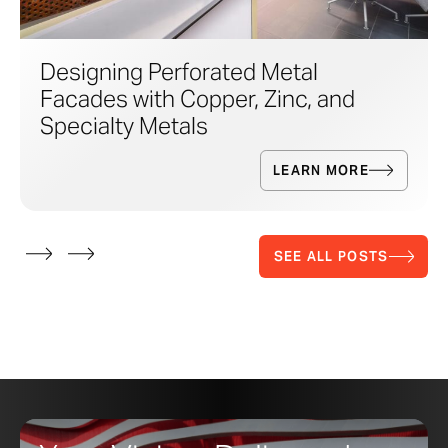
Designing Perforated Metal
Facades with Copper, Zinc, and
Specialty Metals
LEARN MORE
SEE ALL POSTS