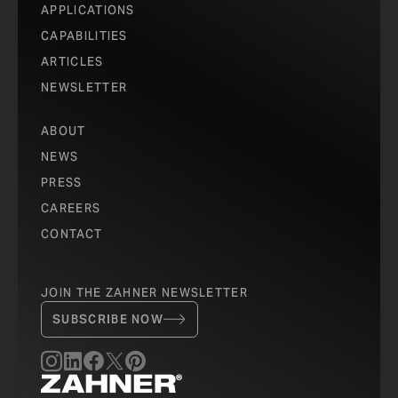
APPLICATIONS
CAPABILITIES
ARTICLES
NEWSLETTER
ABOUT
NEWS
PRESS
CAREERS
CONTACT
JOIN THE ZAHNER NEWSLETTER
SUBSCRIBE NOW