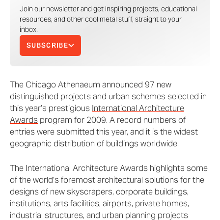
Join our newsletter and get inspiring projects, educational
resources, and other cool metal stuff, straight to your
inbox.
SUBSCRIBE
The Chicago Athenaeum announced 97 new
distinguished projects and urban schemes selected in
this year’s prestigious
International Architecture
Awards
program for 2009. A record numbers of
entries were submitted this year, and it is the widest
geographic distribution of buildings worldwide.
The International Architecture Awards highlights some
of the world’s foremost architectural solutions for the
designs of new skyscrapers, corporate buildings,
institutions, arts facilities, airports, private homes,
industrial structures, and urban planning projects