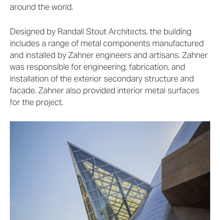
around the world.
Designed by Randall Stout Architects, the building
includes a range of metal components manufactured
and installed by Zahner engineers and artisans. Zahner
was responsible for engineering, fabrication, and
installation of the exterior secondary structure and
facade. Zahner also provided interior metal surfaces
for the project.