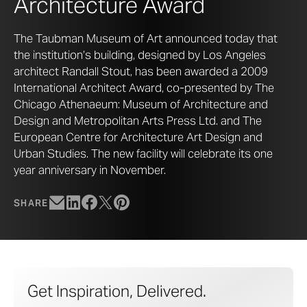
Architecture Award
The Taubman Museum of Art announced today that
the institution’s building, designed by Los Angeles
architect Randall Stout, has been awarded a 2009
International Architect Award, co-presented by The
Chicago Athenaeum: Museum of Architecture and
Design and Metropolitan Arts Press Ltd. and The
European Centre for Architecture Art Design and
Urban Studies. The new facility will celebrate its one
year anniversary in November.
SHARE
Get Inspiration, Delivered.