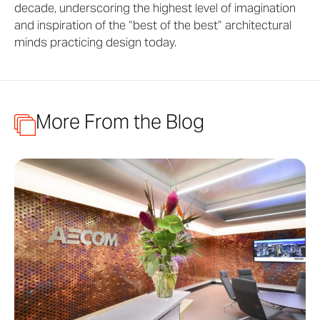
decade, underscoring the highest level of imagination
and inspiration of the “best of the best” architectural
minds practicing design today.
More From the Blog