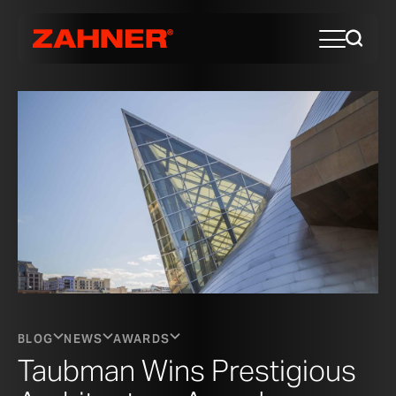
BLOG
NEWS
AWARDS
Taubman Wins Prestigious