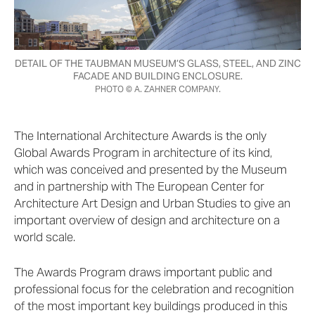
DETAIL OF THE TAUBMAN MUSEUM’S GLASS, STEEL, AND ZINC
FACADE AND BUILDING ENCLOSURE.
PHOTO © A. ZAHNER COMPANY.
The International Architecture Awards is the only
Global Awards Program in architecture of its kind,
which was conceived and presented by the Museum
and in partnership with The European Center for
Architecture Art Design and Urban Studies to give an
important overview of design and architecture on a
world scale.
The Awards Program draws important public and
professional focus for the celebration and recognition
of the most important key buildings produced in this