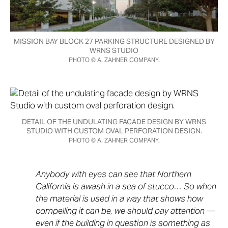
MISSION BAY BLOCK 27 PARKING STRUCTURE DESIGNED BY
WRNS STUDIO
PHOTO © A. ZAHNER COMPANY.
DETAIL OF THE UNDULATING FACADE DESIGN BY WRNS
STUDIO WITH CUSTOM OVAL PERFORATION DESIGN.
PHOTO © A. ZAHNER COMPANY.
Anybody with eyes can see that Northern
California is awash in a sea of stucco… So when
the material is used in a way that shows how
compelling it can be, we should pay attention —
even if the building in question is something as