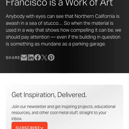
Francisco is a Work of Art
Anybody with eyes can see that Northern California is
awash in a sea of stucco… So when the material is
used in a way that shows how compelling it can be, we
should pay attention — even if the building in question
is something as mundane as a parking garage.
SHARE
Get Inspiration, Delivered.
Join our newsletter and get inspiring projects, educational
resources, and other cool metal stuff, straight to your
inbox.
SUBSCRIBE