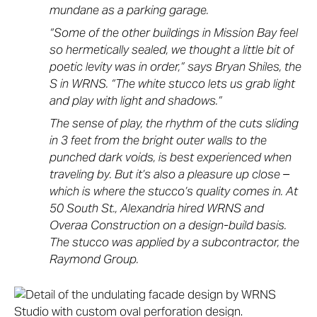
mundane as a parking garage.
“Some of the other buildings in Mission Bay feel
so hermetically sealed, we thought a little bit of
poetic levity was in order,” says Bryan Shiles, the
S in WRNS. “The white stucco lets us grab light
and play with light and shadows.”
The sense of play, the rhythm of the cuts sliding
in 3 feet from the bright outer walls to the
punched dark voids, is best experienced when
traveling by. But it’s also a pleasure up close –
which is where the stucco’s quality comes in. At
50 South St., Alexandria hired WRNS and
Overaa Construction on a design-build basis.
The stucco was applied by a subcontractor, the
Raymond Group.