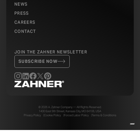
NEWS
PRESS
CAREERS
CONTACT
JOIN THE ZAHNER NEWSLETTER
SUBSCRIBE NOW
© 2026 A. Zahner Company — All Rights Reserved.
1400 East 9th Street, Kansas City, MO 64106, USA
Privacy Policy
Cookie Policy
Forced Labor Policy
Terms & Conditions
Your Privacy Choices