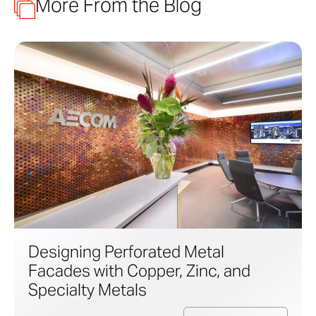
More From the Blog
Designing Perforated Metal
Facades with Copper, Zinc, and
Specialty Metals