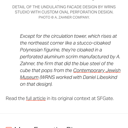
DETAIL OF THE UNDULATING FACADE DESIGN BY WRNS
STUDIO WITH CUSTOM OVAL PERFORATION DESIGN.
PHOTO © A. ZAHNER COMPANY.
Except for the circulation tower, which rises at
the northeast corner like a stucco-cloaked
Polynesian figurine, they’re cloaked in a
perforated aluminum scrim manufactured by A.
Zahner, the firm that did the blue steel of the
cube that pops from the
Contemporary Jewish
Museum
(WRNS worked with Daniel Libeskind
on that design).
Read the
full article
in its original context at SFGate.