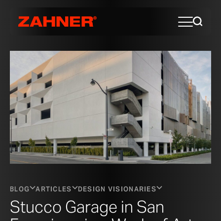
BLOG
ARTICLES
DESIGN VISIONARIES
Stucco Garage in San