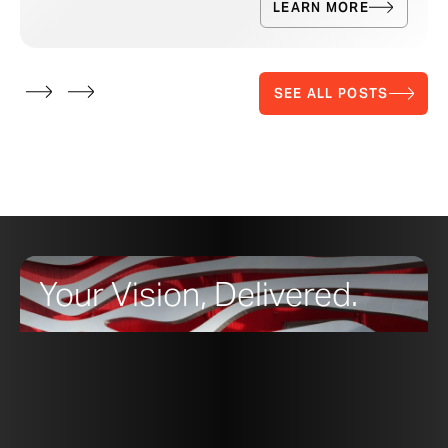
LEARN MORE
SEE ALL POSTS
Your Vision, Delivered.