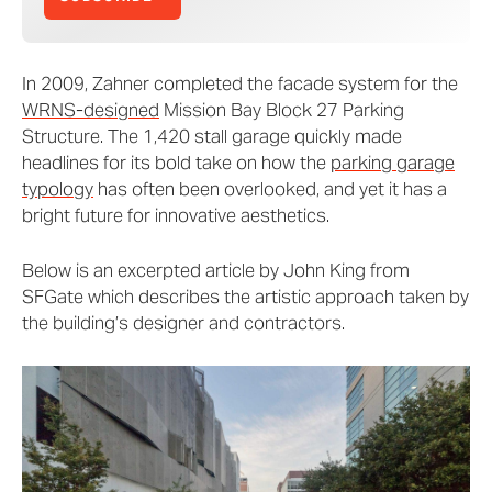
In 2009, Zahner completed the facade system for the
WRNS-designed
Mission Bay Block 27 Parking
Structure. The 1,420 stall garage quickly made
headlines for its bold take on how the
parking garage
typology
has often been overlooked, and yet it has a
bright future for innovative aesthetics.
Below is an excerpted article by John King from
SFGate which describes the artistic approach taken by
the building’s designer and contractors.