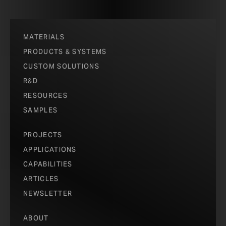
MATERIALS
PRODUCTS & SYSTEMS
CUSTOM SOLUTIONS
R&D
RESOURCES
SAMPLES
PROJECTS
APPLICATIONS
CAPABILITIES
ARTICLES
NEWSLETTER
ABOUT