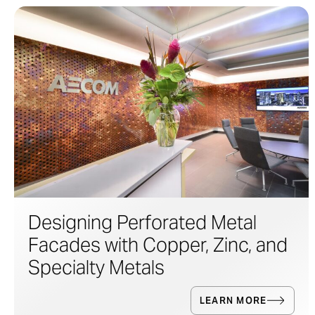
Designing Perforated Metal
Facades with Copper, Zinc, and
Specialty Metals
LEARN MORE