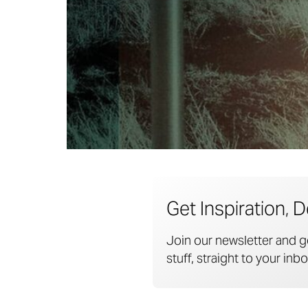
Get Inspiration, D
Join our newsletter and g
stuff, straight to your inbo