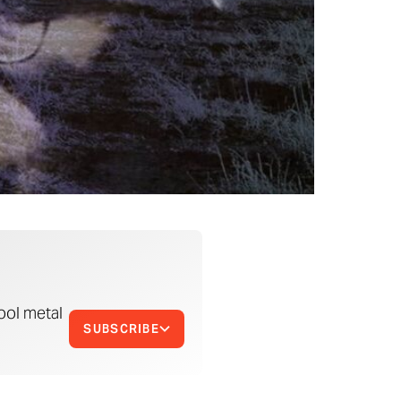
ool metal
SUBSCRIBE