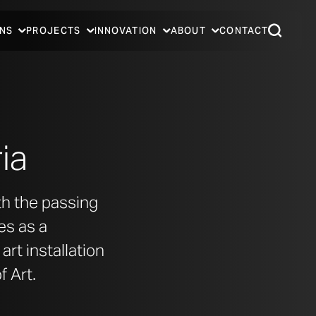
NS
PROJECTS
INNOVATION
ABOUT
CONTACT
ia
th the passing
es as a
rt installation
 Art.