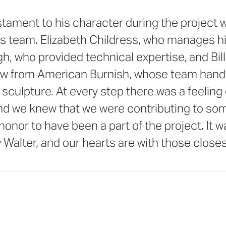
tament to his character during the project w
is team. Elizabeth Childress, who manages hi
h, who provided technical expertise, and Bil
w from American Burnish, whose team hand
he sculpture. At every step there was a feelin
nd we knew that we were contributing to so
n honor to have been a part of the project. It 
 Walter, and our hearts are with those closes