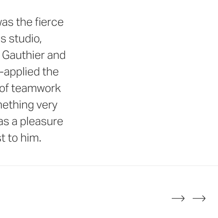
as the fierce
s studio,
l Gauthier and
-applied the
g of teamwork
mething very
was a pleasure
t to him.