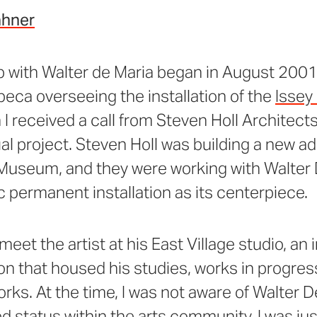
ahner
p with Walter de Maria began in August 2001
ribeca overseeing the installation of the
Issey
I received a call from Steven Holl Architect
al project. Steven Holl was building a new ad
Museum, and they were working with Walter 
c permanent installation as its centerpiece.
 meet the artist at his East Village studio, an
n that housed his studies, works in progres
ks. At the time, I was not aware of Walter D
ed status within the arts community, I was jus