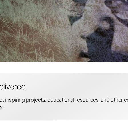
elivered.
et inspiring projects, educational resources, and other c
x.