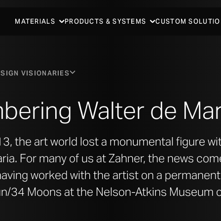
MATERIALS
PRODUCTS & SYSTEMS
CUSTOM SOLUTIO
SIGN VISIONARIES
ering Walter de Mar
3, the art world lost a monumental figure wi
ria. For many of us at Zahner, the news com
having worked with the artist on a permanent a
un/34 Moons at the Nelson-Atkins Museum of