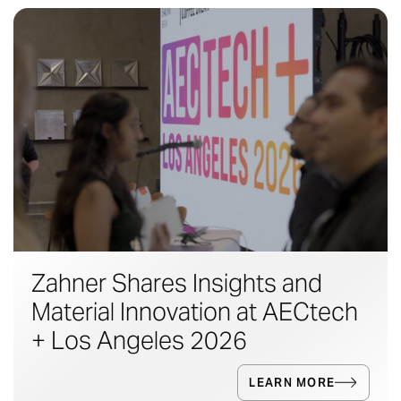
Zahner Shares Insights and
Material Innovation at AECtech
+ Los Angeles 2026
LEARN MORE