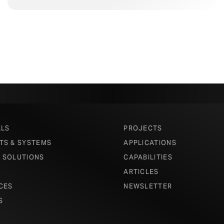
ALS
PROJECTS
TS & SYSTEMS
APPLICATIONS
 SOLUTIONS
CAPABILITIES
ARTICLES
CES
NEWSLETTER
S