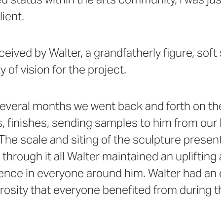
lient.
ceived by Walter, a grandfatherly figure, soft
y of vision for the project.
everal months we went back and forth on the
s, finishes, sending samples to him from ou
 The scale and siting of the sculpture pres
 through it all Walter maintained an uplifting
dence in everyone around him. Walter had a
osity that everyone benefited from during t