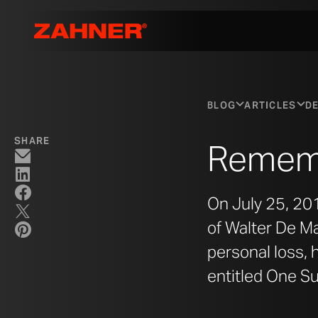
BLOG
ARTICLES
DE
SHARE
Rememb
On July 25, 201
of Walter De Ma
personal loss, 
entitled One S