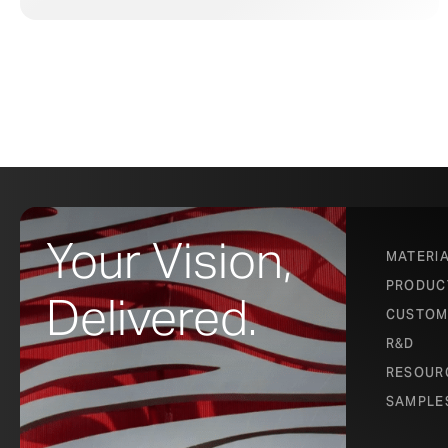
Your Vision,
MATERI
PRODUC
Delivered.
CUSTOM
R&D
RESOUR
SAMPLE