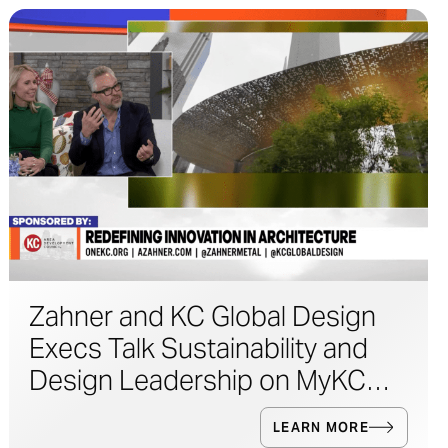
Zahner and KC Global Design
Execs Talk Sustainability and
Design Leadership on MyKC
Live
LEARN MORE