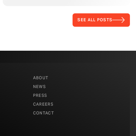
SEE ALL POSTS
ABOUT
NEWS
PRESS
CAREERS
CONTACT