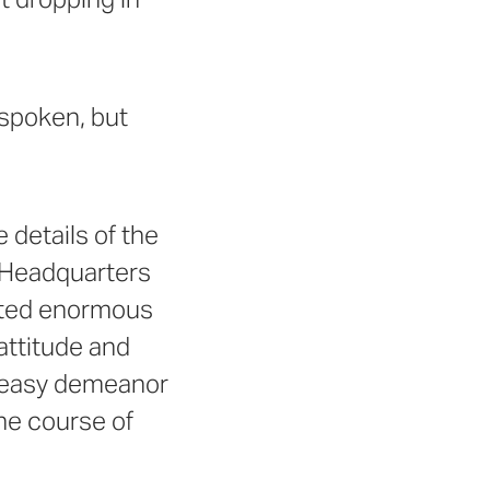
 spoken, but
 details of the
r Headquarters
ented enormous
 attitude and
n easy demeanor
he course of