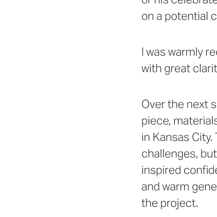
on a potential c
I was warmly re
with great clarit
Over the next s
piece, material
in Kansas City.
challenges, but
inspired confi
and warm gener
the project.