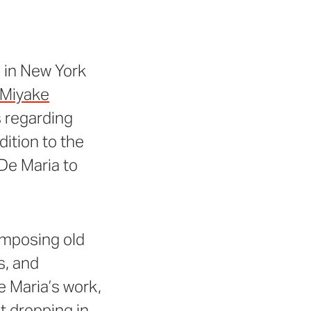
 in New York
 Miyake
s regarding
dition to the
De Maria to
 imposing old
s, and
e Maria’s work,
t dropping in