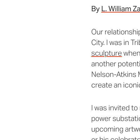
By
L. William Z
Our relationshi
City. I was in T
sculpture
when 
another potenti
Nelson-Atkins 
create an iconi
I was invited to
power substatio
upcoming artwor
or his celebrat