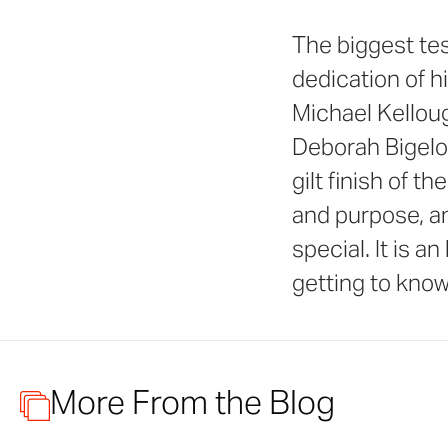
The biggest tes
dedication of h
Michael Kelloug
Deborah Bigelo
gilt finish of t
and purpose, a
special. It is a
getting to know
More From the Blog