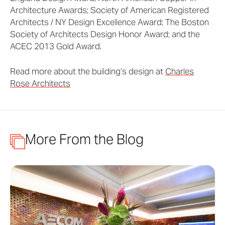
Architecture Awards; Society of American Registered
Architects / NY Design Excellence Award; The Boston
Society of Architects Design Honor Award; and the
ACEC 2013 Gold Award.
Read more about the building’s design at
Charles
Rose Architects
More From the Blog