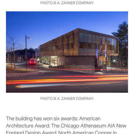
PHOTO © A. ZAHNER COMPANY.
PHOTO © A. ZAHNER COMPANY.
The building has won six awards: American
Architecture Award; The Chicago Athenaeum AIA New
England Design Award; North American Copper in