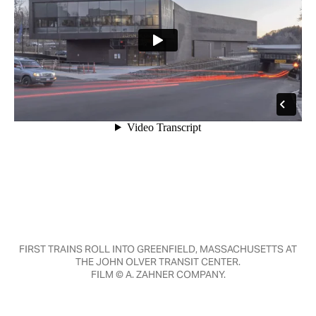
FIRST TRAINS ROLL INTO GREENFIELD, MASSACHUSETTS AT
THE JOHN OLVER TRANSIT CENTER.
FILM © A. ZAHNER COMPANY.