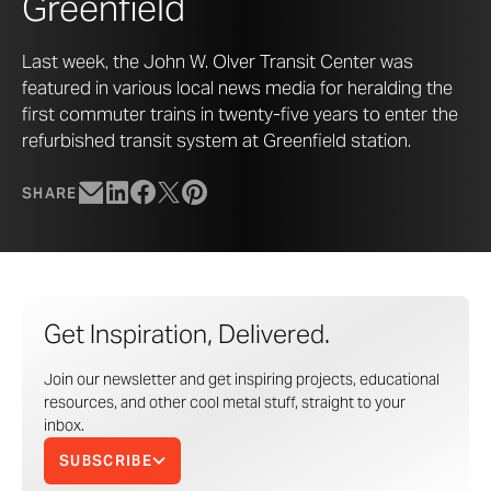
Greenfield
Last week, the John W. Olver Transit Center was
featured in various local news media for heralding the
first commuter trains in twenty-five years to enter the
refurbished transit system at Greenfield station.
SHARE
Get Inspiration, Delivered.
Join our newsletter and get inspiring projects, educational
resources, and other cool metal stuff, straight to your
inbox.
SUBSCRIBE