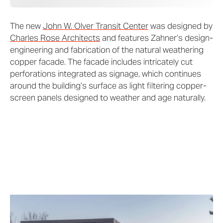
The new
John W. Olver Transit Center
was designed by
Charles Rose Architects
and features Zahner’s design-
engineering and fabrication of the natural weathering
copper facade. The facade includes intricately cut
perforations integrated as signage, which continues
around the building’s surface as light filtering copper-
screen panels designed to weather and age naturally.