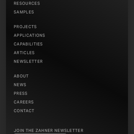
RESOURCES
SAMPLES
PROJECTS
APPLICATIONS
CAPABILITIES
ARTICLES
NEWSLETTER
ABOUT
NEWS
PRESS
CAREERS
CONTACT
JOIN THE ZAHNER NEWSLETTER