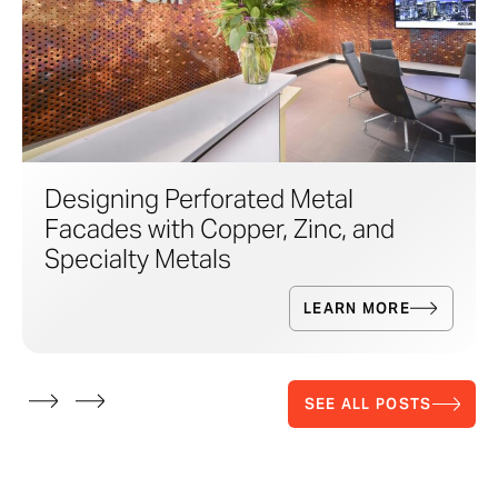
Designing Perforated Metal
Facades with Copper, Zinc, and
Specialty Metals
LEARN MORE
SEE ALL POSTS