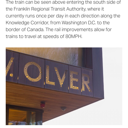
The train can be seen above entering the south side of
the Franklin Regional Transit Authority, where it
currently runs once per day in each direction along the
Knowledge Corridor, from Washington D.C. to the
border of Canada. The rail improvements allow for
trains to travel at speeds of 80MPH.