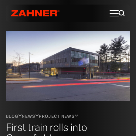
BLOG
NEWS
PROJECT NEWS
First train rolls into