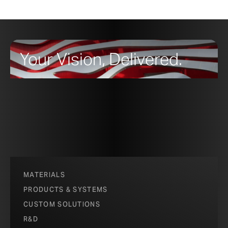
Your Vision, Delivered.
MATERIALS
PRODUCTS & SYSTEMS
CUSTOM SOLUTIONS
R&D